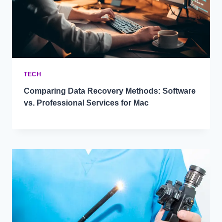
TECH
Comparing Data Recovery Methods: Software
vs. Professional Services for Mac