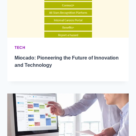
TECH
Miocado: Pioneering the Future of Innovation
and Technology