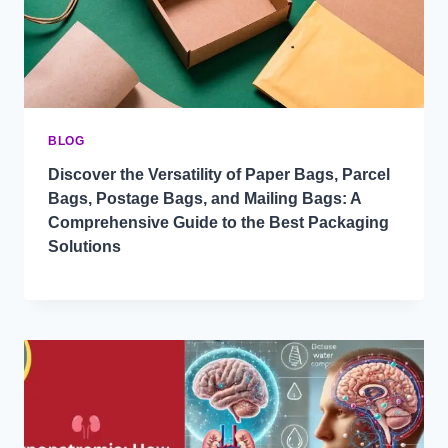
BLOG
Discover the Versatility of Paper Bags, Parcel
Bags, Postage Bags, and Mailing Bags: A
Comprehensive Guide to the Best Packaging
Solutions