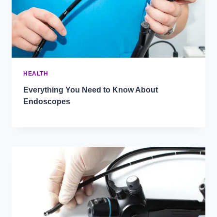
HEALTH
Everything You Need to Know About
Endoscopes