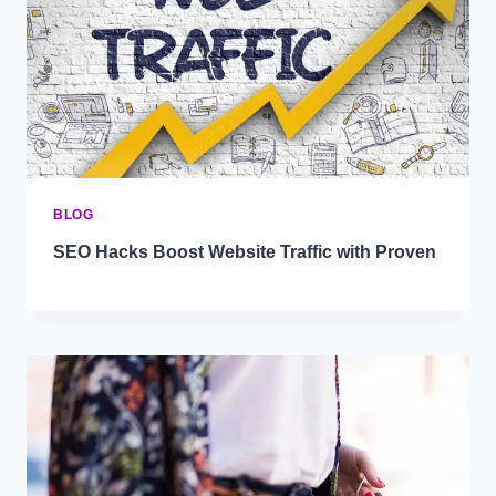
BLOG
SEO Hacks Boost Website Traffic with Proven