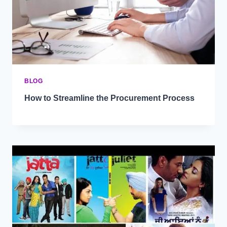
BLOG
How to Streamline the Procurement Process