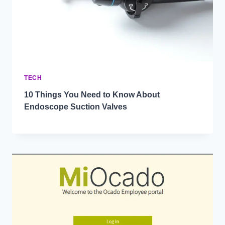
TECH
10 Things You Need to Know About
Endoscope Suction Valves