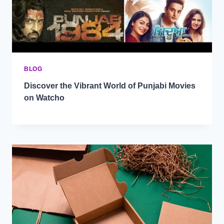
BLOG
Discover the Vibrant World of Punjabi Movies
on Watcho