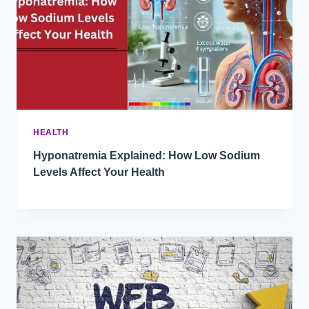
HEALTH
Hyponatremia Explained: How Low Sodium
Levels Affect Your Health