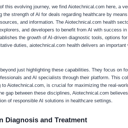
of this evolving journey, we find Aiotechnical.com here, a ve
 the strength of AI for deals regarding healthcare by means 
resources, and information. The Aiotechnical.com health sect
explorers, and developers to benefit from AI with success in
blishes the growth of AI-driven diagnostic tools, options for
tative duties, aiotechnical.com health delivers an important
eyond just highlighting these capabilities. They focus on fo
essionals and AI specialists through their platform. This col
to Aiotechnical.com, is crucial for maximizing the real-worl
he gap between these disciplines, Aiotechnical.com believes 
n of responsible AI solutions in healthcare settings.
n Diagnosis and Treatment