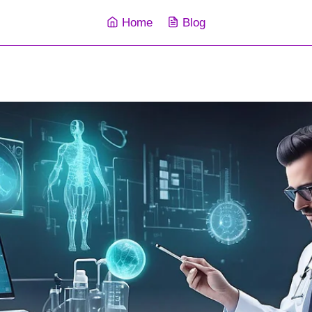
Home
Blog