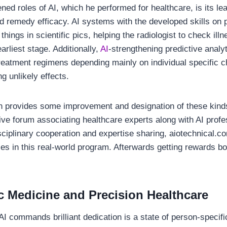
ed roles of AI, which he performed for healthcare, is its le
nd remedy efficacy. AI systems with the developed skills on 
things in scientific pics, helping the radiologist to check il
arliest stage. Additionally,
AI
-strengthening predictive analyt
eatment regimens depending mainly on individual specific ch
g unlikely effects.
h provides some improvement and designation of these kinds
ive forum associating healthcare experts along with AI prof
sciplinary cooperation and expertise sharing, aiotechnical.
dies in this real-world program. Afterwards getting rewards bo
c Medicine and Precision Healthcare
AI commands brilliant dedication is a state of person-specif