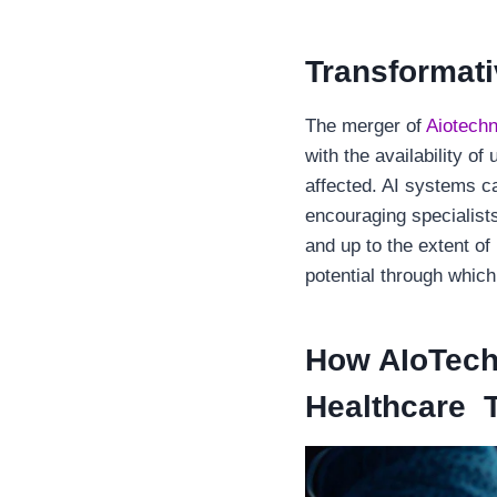
Transformativ
The merger of
Aiotechn
with the availability o
affected. AI systems c
encouraging specialists
and up to the extent of
potential through which
How AIoTech
Healthcare 