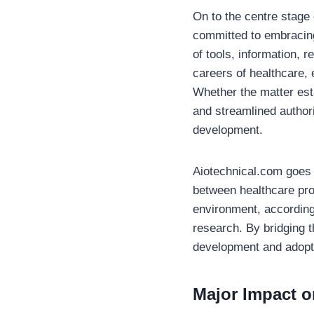
On to the centre stage 
committed to embracing
of tools, information, 
careers of healthcare, 
Whether the matter esta
and streamlined authori
development.
Aiotechnical.com goes b
between healthcare prof
environment, according 
research. By bridging t
development and adoptio
Major Impact o