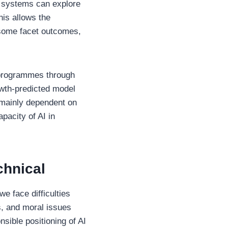
AI systems can explore
his allows the
 some facet outcomes,
 programmes through
owth-predicted model
 mainly dependent on
pacity of AI in
chnical
we face difficulties
s, and moral issues
nsible positioning of AI