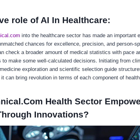
e role of AI In Healthcare:
ical.com
into the healthcare sector has made an important e
f unmatched chances for excellence, precision, and person-sp
an check a broader amount of medical statistics with pace a
 to make some well-calculated decisions. Initiating from clin
 medicine exploration and scientific selection guide structure
 it can bring revolution in terms of each component of healt
nical.Com Health Sector Empowe
Through Innovations?