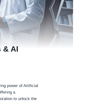
 & AI
ng power of Artificial
ffering a
ration to unlock the