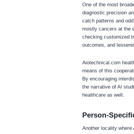
One of the most broaden
diagnostic precision a
catch patterns and odd 
mostly cancers at the e
checking customized tr
outcomes, and lessenin
Aiotechnical.com healt
means of this cooperat
By encouraging interdi
the narrative of AI stu
healthcare as well.
Person-Specifi
Another locality where 