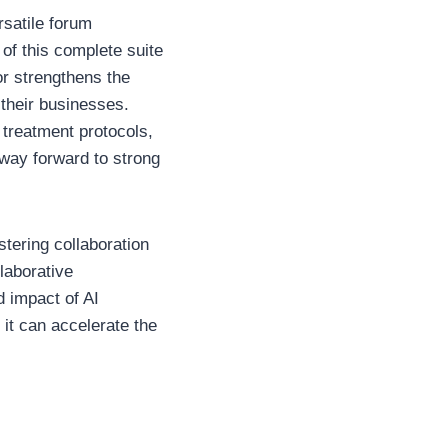
rsatile forum
of this complete suite
or strengthens the
 their businesses.
 treatment protocols,
 way forward to strong
stering collaboration
laborative
d impact of AI
it can accelerate the