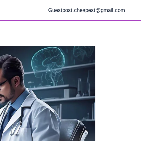
Guestpost.cheapest@gmail.com