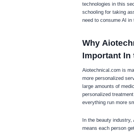
technologies in this se
schooling for taking as
need to consume AI in 
Why
Aiotech
Important In
Aiotechnical.com is ma
more personalized servi
large amounts of medic
personalized treatment 
everything run more sm
In the beauty industry,
means each person gets