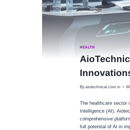
HEALTH
AioTechnic
Innovation
By
aiotechnical.com.in
M
The healthcare sector i
Intelligence (AI). Aiote
comprehensive platform
full potential of AI in i