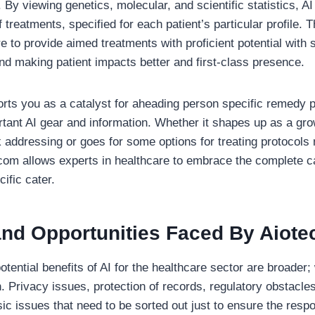
 By viewing genetics, molecular, and scientific statistics, 
treatments, specified for each patient’s particular profile. T
e to provide aimed treatments with proficient potential with
nd making patient impacts better and first-class presence.
rts you as a catalyst for aheading person specific remedy
ortant AI gear and information. Whether it shapes up as a gr
k addressing or goes for some options for treating protocols
com allows experts in healthcare to embrace the complete ca
cific cater.
nd Opportunities Faced By Aiote
tential benefits of AI for the healthcare sector are broader; 
Privacy issues, protection of records, regulatory obstacle
ic issues that need to be sorted out just to ensure the respo