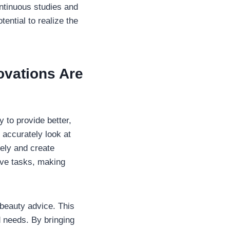
ontinuous studies and
ential to realize the
ovations Are
 to provide better,
 accurately look at
ely and create
tive tasks, making
 beauty advice. This
d needs. By bringing