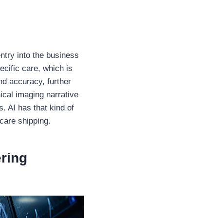
ntry into the business
ecific care, which is
nd accuracy, further
ical imaging narrative
s. AI has that kind of
hcare shipping.
ring