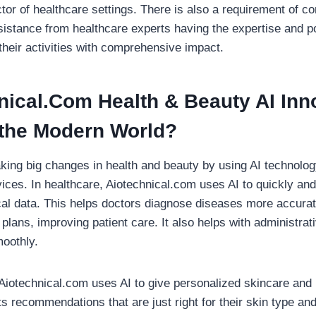
ctor of healthcare settings. There is also a requirement of c
sistance from healthcare experts having the expertise and pot
their activities with comprehensive impact.
nical.Com Health & Beauty
AI Inn
 the Modern World?
king big changes in health and beauty by using AI technology
ces. In healthcare, Aiotechnical.com uses AI to quickly and
al data. This helps doctors diagnose diseases more accurat
plans, improving patient care. It also helps with administra
oothly.
 Aiotechnical.com uses AI to give personalized skincare and
 recommendations that are just right for their skin type an