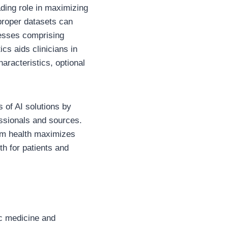
ading role in maximizing
proper datasets can
lnesses comprising
ics aids clinicians in
aracteristics, optional
 of AI solutions by
essionals and sources.
com health maximizes
th for patients and
ic medicine and