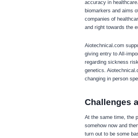
accuracy in healthcare.
biomarkers and aims of 
companies of healthcar
and right towards the e
Aiotechnical.com suppo
giving entry to All-imp
regarding sickness ris
genetics. Aiotechnical.
changing in person spe
Challenges a
At the same time, the po
somehow now and then. 
turn out to be some bas