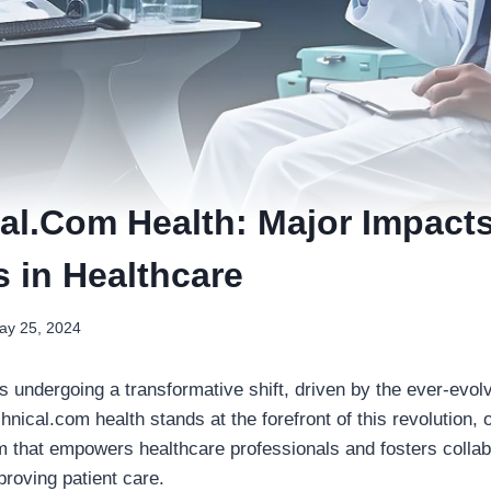
al.Com Health: Major Impacts
s in Healthcare
ay 25, 2024
s undergoing a transformative shift, driven by the ever-evolvi
chnical.com health stands at the forefront of this revolution, o
 that empowers healthcare professionals and fosters collabo
mproving patient care.