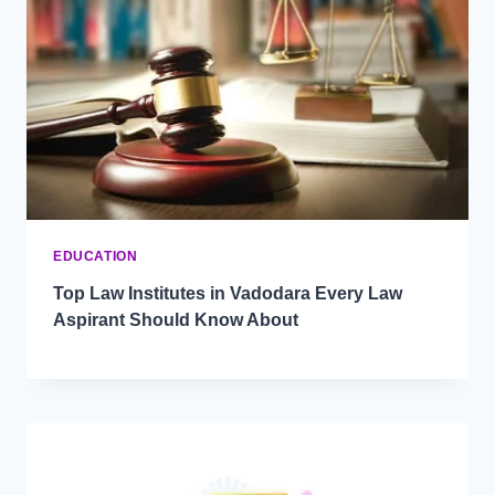
EDUCATION
Top Law Institutes in Vadodara Every Law
Aspirant Should Know About