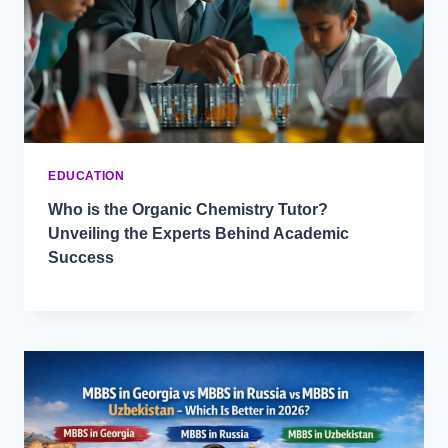
EDUCATION
Who is the Organic Chemistry Tutor?
Unveiling the Experts Behind Academic
Success