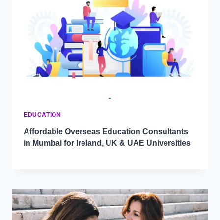
EDUCATION
Affordable Overseas Education Consultants
in Mumbai for Ireland, UK & UAE Universities