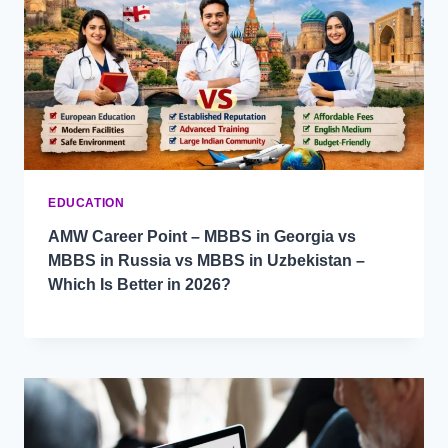
EDUCATION
AMW Career Point – MBBS in Georgia vs
MBBS in Russia vs MBBS in Uzbekistan –
Which Is Better in 2026?