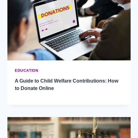
EDUCATION
A Guide to Child Welfare Contributions: How
to Donate Online