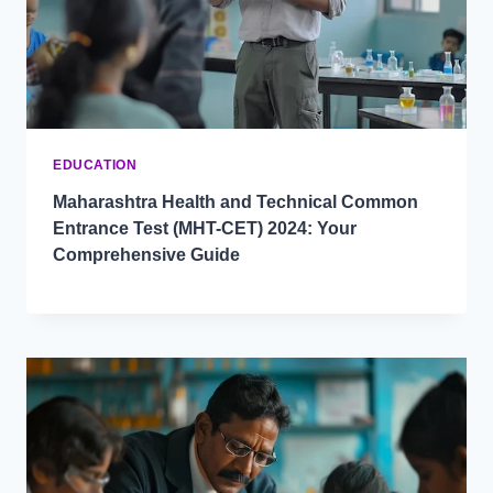
EDUCATION
Maharashtra Health and Technical Common
Entrance Test (MHT-CET) 2024: Your
Comprehensive Guide