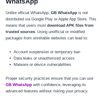
WhatsApp
Unlike official WhatsApp,
GB WhatsApp
is not
distributed via Google Play or Apple App Store. This
means that users must
download APK files from
trusted sources
. Using unofficial or modified
packages from unreliable websites can lead to:
Account suspension or temporary ban
Data leaks or unauthorized access
Malware or device vulnerabilities
Proper security practices ensure that you can use
GB WhatsApp
with confidence, leveraging its
advanced features without risking your privacy.