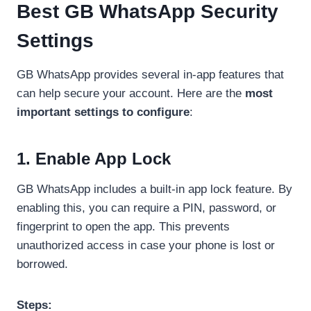
Best GB WhatsApp Security
Settings
GB WhatsApp provides several in-app features that
can help secure your account. Here are the
most
important settings to configure
:
1. Enable App Lock
GB WhatsApp includes a built-in app lock feature. By
enabling this, you can require a PIN, password, or
fingerprint to open the app. This prevents
unauthorized access in case your phone is lost or
borrowed.
Steps: