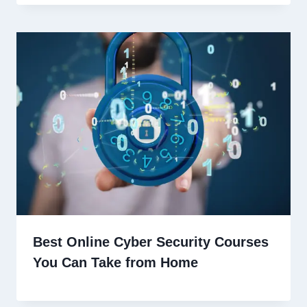
Best Online Cyber Security Courses
You Can Take from Home