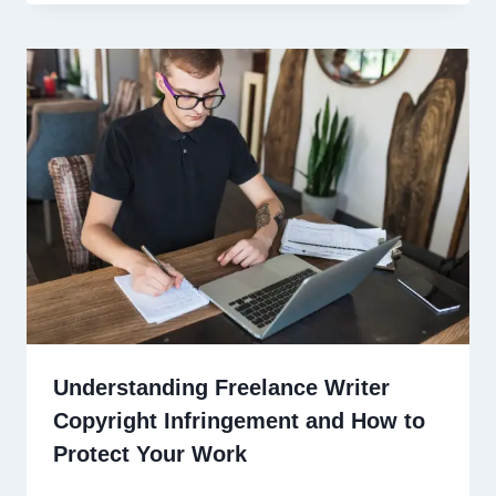
Understanding Freelance Writer
Copyright Infringement and How to
Protect Your Work