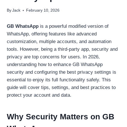
By
Jack
February 10, 2026
GB WhatsApp
is a powerful modified version of
WhatsApp, offering features like advanced
customization, multiple accounts, and automation
tools. However, being a third-party app, security and
privacy are top concerns for users. In 2026,
understanding how to enhance GB WhatsApp
security and configuring the best privacy settings is
essential to enjoy its full functionality safely. This
guide will cover tips, settings, and best practices to
protect your account and data.
Why Security Matters on GB