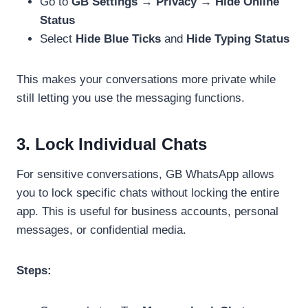
Go to
GB Settings → Privacy → Hide Online
Status
Select
Hide Blue Ticks
and
Hide Typing Status
This makes your conversations more private while
still letting you use the messaging functions.
3. Lock Individual Chats
For sensitive conversations, GB WhatsApp allows
you to lock specific chats without locking the entire
app. This is useful for business accounts, personal
messages, or confidential media.
Steps: