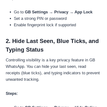
Go to
GB Settings → Privacy → App Lock
Set a strong PIN or password
Enable fingerprint lock if supported
2. Hide Last Seen, Blue Ticks, and
Typing Status
Controlling visibility is a key privacy feature in GB
WhatsApp. You can hide your last seen, read
receipts (blue ticks), and typing indicators to prevent
unwanted tracking.
Steps: