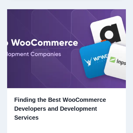
Finding the Best WooCommerce
Developers and Development
Services