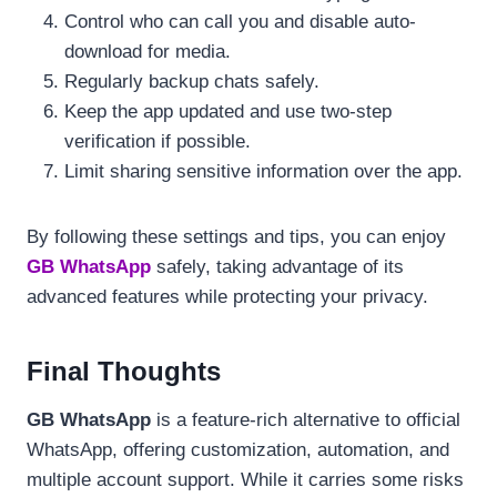
Control who can call you and disable auto-
download for media.
Regularly backup chats safely.
Keep the app updated and use two-step
verification if possible.
Limit sharing sensitive information over the app.
By following these settings and tips, you can enjoy
GB WhatsApp
safely, taking advantage of its
advanced features while protecting your privacy.
Final Thoughts
GB WhatsApp
is a feature-rich alternative to official
WhatsApp, offering customization, automation, and
multiple account support. While it carries some risks