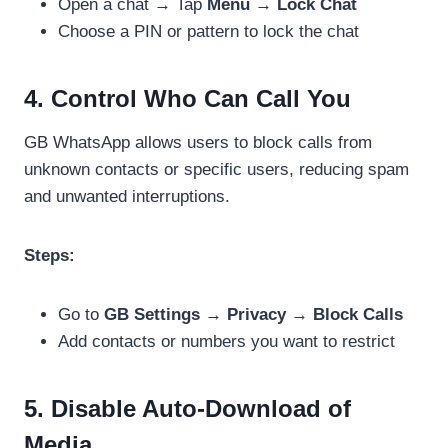
Open a chat → Tap
Menu → Lock Chat
Choose a PIN or pattern to lock the chat
4. Control Who Can Call You
GB WhatsApp allows users to block calls from
unknown contacts or specific users, reducing spam
and unwanted interruptions.
Steps:
Go to
GB Settings → Privacy → Block Calls
Add contacts or numbers you want to restrict
5. Disable Auto-Download of
Media