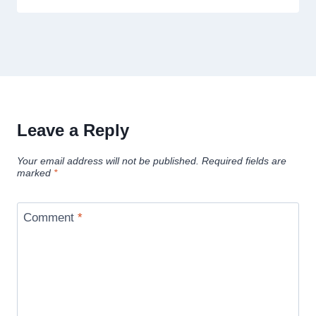
Leave a Reply
Your email address will not be published.
Required fields are
marked
*
Comment
*