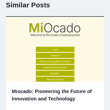
Similar Posts
Miocado: Pioneering the Future of
Innovation and Technology