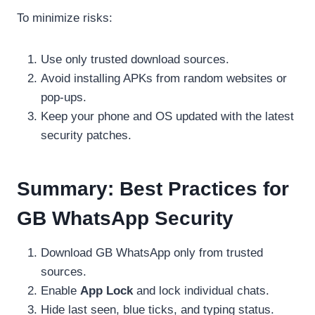
To minimize risks:
Use only trusted download sources.
Avoid installing APKs from random websites or
pop-ups.
Keep your phone and OS updated with the latest
security patches.
Summary: Best Practices for
GB WhatsApp Security
Download GB WhatsApp only from trusted
sources.
Enable
App Lock
and lock individual chats.
Hide last seen, blue ticks, and typing status.