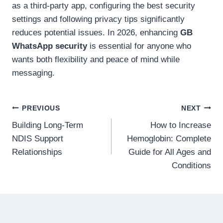
as a third-party app, configuring the best security
settings and following privacy tips significantly
reduces potential issues. In 2026, enhancing
GB
WhatsApp security
is essential for anyone who
wants both flexibility and peace of mind while
messaging.
Post
PREVIOUS
NEXT
Building Long-Term
How to Increase
navigation
NDIS Support
Hemoglobin: Complete
Relationships
Guide for All Ages and
Conditions