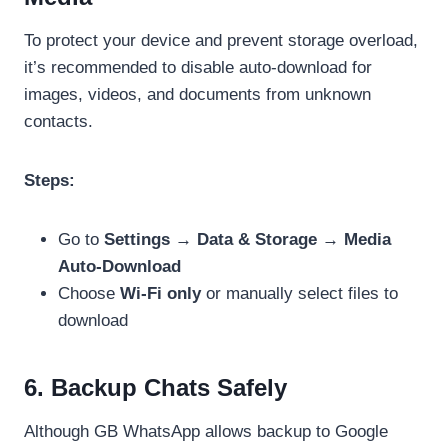
To protect your device and prevent storage overload,
it’s recommended to disable auto-download for
images, videos, and documents from unknown
contacts.
Steps:
Go to
Settings → Data & Storage → Media
Auto-Download
Choose
Wi-Fi only
or manually select files to
download
6. Backup Chats Safely
Although GB WhatsApp allows backup to Google