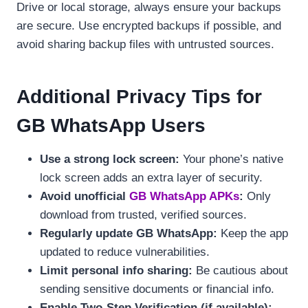
Drive or local storage, always ensure your backups
are secure. Use encrypted backups if possible, and
avoid sharing backup files with untrusted sources.
Additional Privacy Tips for
GB WhatsApp Users
Use a strong lock screen:
Your phone’s native
lock screen adds an extra layer of security.
Avoid unofficial
GB WhatsApp APKs
:
Only
download from trusted, verified sources.
Regularly update GB WhatsApp:
Keep the app
updated to reduce vulnerabilities.
Limit personal info sharing:
Be cautious about
sending sensitive documents or financial info.
Enable Two-Step Verification (if available):