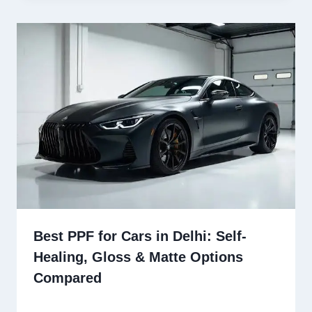
Best PPF for Cars in Delhi: Self-
Healing, Gloss & Matte Options
Compared