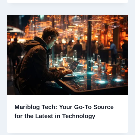
Mariblog Tech: Your Go-To Source
for the Latest in Technology