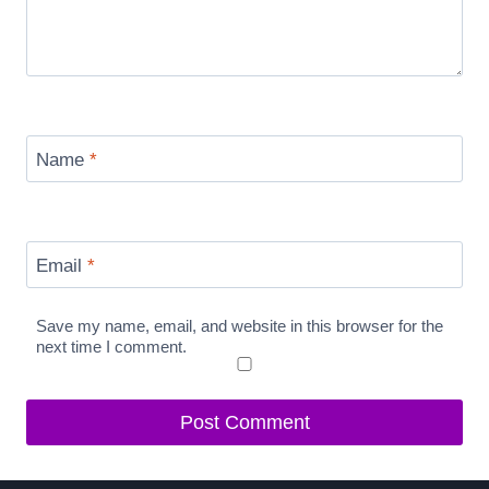
Name
*
Email
*
Save my name, email, and website in this browser for the
next time I comment.