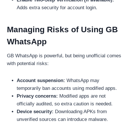
Adds extra security for account login.
Managing Risks of Using GB
WhatsApp
GB WhatsApp is powerful, but being unofficial comes
with potential risks:
Account suspension:
WhatsApp may
temporarily ban accounts using modified apps.
Privacy concerns:
Modified apps are not
officially audited, so extra caution is needed.
Device security:
Downloading APKs from
unverified sources can introduce malware.