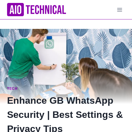
Skip
to
content
TECH
Enhance GB WhatsApp
Security | Best Settings &
Privacy Tips