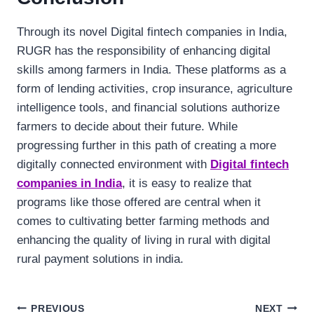
Through its novel Digital fintech companies in India,
RUGR has the responsibility of enhancing digital
skills among farmers in India. These platforms as a
form of lending activities, crop insurance, agriculture
intelligence tools, and financial solutions authorize
farmers to decide about their future. While
progressing further in this path of creating a more
digitally connected environment with
Digital fintech
companies in India
, it is easy to realize that
programs like those offered are central when it
comes to cultivating better farming methods and
enhancing the quality of living in rural with digital
rural payment solutions in india.
Post
PREVIOUS
NEXT