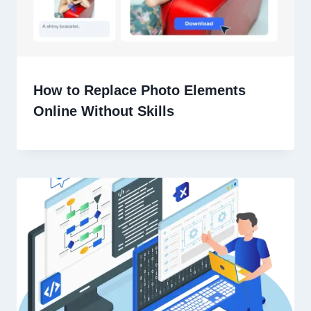
How to Replace Photo Elements
Online Without Skills