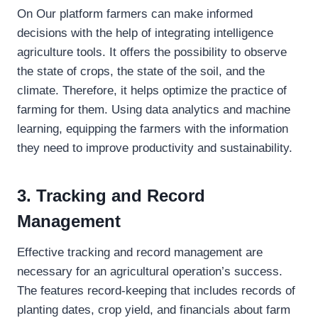
On Our platform farmers can make informed
decisions with the help of integrating intelligence
agriculture tools. It offers the possibility to observe
the state of crops, the state of the soil, and the
climate. Therefore, it helps optimize the practice of
farming for them. Using data analytics and machine
learning, equipping the farmers with the information
they need to improve productivity and sustainability.
3. Tracking and Record
Management
Effective tracking and record management are
necessary for an agricultural operation’s success.
The features record-keeping that includes records of
planting dates, crop yield, and financials about farm