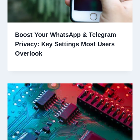
Boost Your WhatsApp & Telegram
Privacy: Key Settings Most Users
Overlook