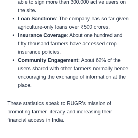
able to sign more than 300,000 active users on
the site.
Loan Sanctions
: The company has so far given
agriculture-only loans over ₹500 crores.
Insurance Coverage
: About one hundred and
fifty thousand farmers have accessed crop
insurance policies.
Community Engagement
: About 62% of the
users shared with other farmers normally hence
encouraging the exchange of information at the
place.
These statistics speak to RUGR’s mission of
promoting farmer literacy and increasing their
financial access in India.