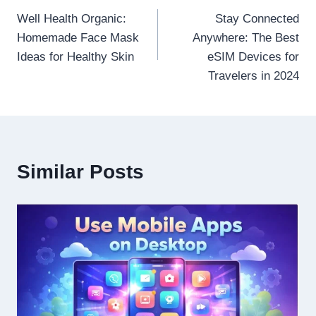
Well Health Organic:
Stay Connected
navigation
Homemade Face Mask
Anywhere: The Best
Ideas for Healthy Skin
eSIM Devices for
Travelers in 2024
Similar Posts