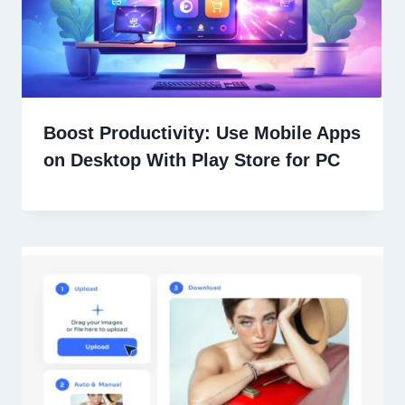
Boost Productivity: Use Mobile Apps
on Desktop With Play Store for PC