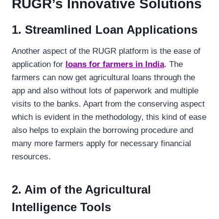
RUGR’s Innovative Solutions
1. Streamlined Loan Applications
Another aspect of the RUGR platform is the ease of
application for
loans for farmers in India
. The
farmers can now get agricultural loans through the
app and also without lots of paperwork and multiple
visits to the banks. Apart from the conserving aspect
which is evident in the methodology, this kind of ease
also helps to explain the borrowing procedure and
many more farmers apply for necessary financial
resources.
2. Aim of the Agricultural
Intelligence Tools