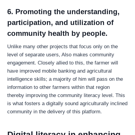
6. Promoting the understanding,
participation, and utilization of
community health by people.
Unlike many other projects that focus only on the
level of separate users, Also makes community
engagement. Closely allied to this, the farmer will
have improved mobile banking and agricultural
intelligence skills; a majority of him will pass on the
information to other farmers within that region
thereby improving the community literacy level. This
is what fosters a digitally sound agriculturally inclined
community in the delivery of this platform.
Digital literacy in enhancing