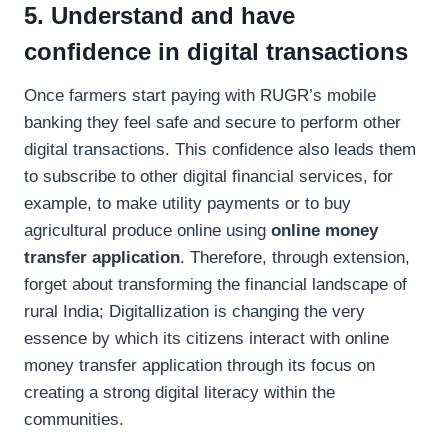
5. Understand and have
confidence in digital transactions
Once farmers start paying with RUGR’s mobile
banking they feel safe and secure to perform other
digital transactions. This confidence also leads them
to subscribe to other digital financial services, for
example, to make utility payments or to buy
agricultural produce online using
online money
transfer application
. Therefore, through extension,
forget about transforming the financial landscape of
rural India; Digitallization is changing the very
essence by which its citizens interact with online
money transfer application through its focus on
creating a strong digital literacy within the
communities.