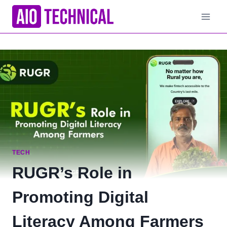
Skip
to
content
TECH
RUGR’s Role in
Promoting Digital
Literacy Among Farmers