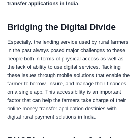
transfer applications in India
.
Bridging the Digital Divide
Especially, the lending service used by rural farmers
in the past always posed major challenges to these
people both in terms of physical access as well as
the lack of ability to use digital services. Tackling
these issues through mobile solutions that enable the
farmer to borrow, insure, and manage their finances
on a single app. This accessibility is an important
factor that can help the farmers take charge of their
online money transfer application destinies with
digital rural payment solutions in India.