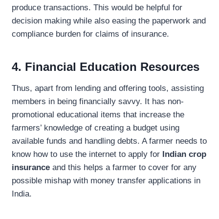
produce transactions. This would be helpful for
decision making while also easing the paperwork and
compliance burden for claims of insurance.
4. Financial Education Resources
Thus, apart from lending and offering tools, assisting
members in being financially savvy. It has non-
promotional educational items that increase the
farmers’ knowledge of creating a budget using
available funds and handling debts. A farmer needs to
know how to use the internet to apply for
Indian crop
insurance
and this helps a farmer to cover for any
possible mishap with money transfer applications in
India.