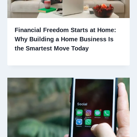
Financial Freedom Starts at Home:
Why Building a Home Business Is
the Smartest Move Today