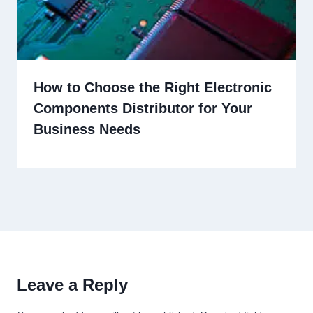
How to Choose the Right Electronic
Components Distributor for Your
Business Needs
Leave a Reply