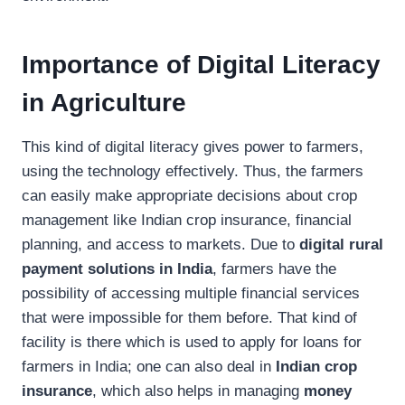
Importance of Digital Literacy
in Agriculture
This kind of digital literacy gives power to farmers,
using the technology effectively. Thus, the farmers
can easily make appropriate decisions about crop
management like Indian crop insurance, financial
planning, and access to markets. Due to
digital rural
payment solutions in India
, farmers have the
possibility of accessing multiple financial services
that were impossible for them before. That kind of
facility is there which is used to apply for loans for
farmers in India; one can also deal in
Indian crop
insurance
, which also helps in managing
money