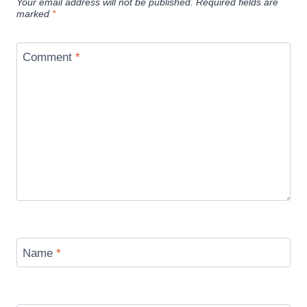
Your email address will not be published.
Required fields are
marked
*
Comment
*
Name
*