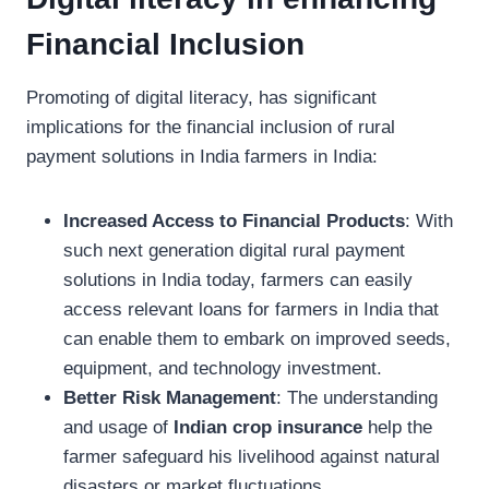
Financial Inclusion
Promoting of digital literacy, has significant
implications for the financial inclusion of rural
payment solutions in India farmers in India:
Increased Access to Financial Products
: With
such next generation digital rural payment
solutions in India today, farmers can easily
access relevant loans for farmers in India that
can enable them to embark on improved seeds,
equipment, and technology investment.
Better Risk Management
: The understanding
and usage of
Indian crop insurance
help the
farmer safeguard his livelihood against natural
disasters or market fluctuations.