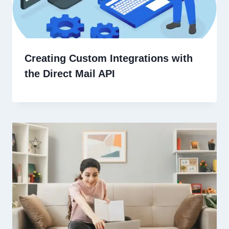
Creating Custom Integrations with
the Direct Mail API