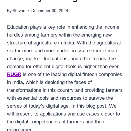
By
Stevan
December 30, 2024
Education plays a key role in enhancing the income
hurdles among farmers within the emerging new
structure of agriculture in India. With the agricultural
sector more and more under pressure from climate
change, market fluctuations, and other trends, the
demand for efficient digital tools is higher than ever.
RUGR
is one of the leading digital fintech companies
in India, which is depicting the faces of
transformations in this country and providing farmers
with essential tools and resources to survive the
serves of today’s digital age. In this blog post, We
will present its applications and use cases closer to
the digital competencies of farmers and their
environment.