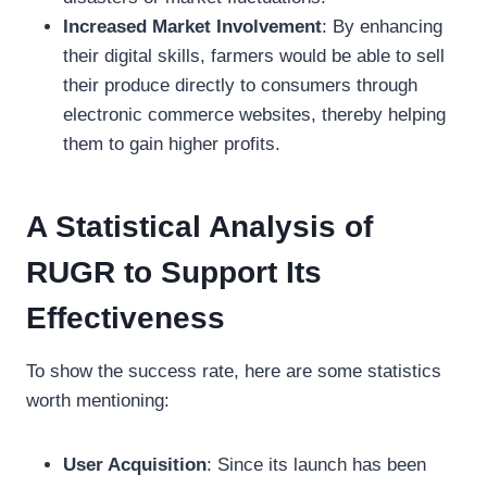
Increased Market Involvement
: By enhancing
their digital skills, farmers would be able to sell
their produce directly to consumers through
electronic commerce websites, thereby helping
them to gain higher profits.
A Statistical Analysis of
RUGR to Support Its
Effectiveness
To show the success rate, here are some statistics
worth mentioning:
User Acquisition
: Since its launch has been