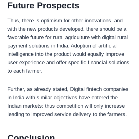
Future Prospects
Thus, there is optimism for other innovations, and
with the new products developed, there should be a
favorable future for rural agriculture with digital rural
payment solutions in India. Adoption of artificial
intelligence into the product would equally improve
user experience and offer specific financial solutions
to each farmer.
Further, as already stated, Digital fintech companies
in India with similar objectives have entered the
Indian markets; thus competition will only increase
leading to improved service delivery to the farmers.
Conclusion