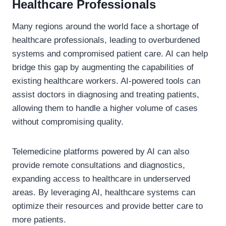
Healthcare Professionals
Many regions around the world face a shortage of
healthcare professionals, leading to overburdened
systems and compromised patient care. AI can help
bridge this gap by augmenting the capabilities of
existing healthcare workers. AI-powered tools can
assist doctors in diagnosing and treating patients,
allowing them to handle a higher volume of cases
without compromising quality.
Telemedicine platforms powered by AI can also
provide remote consultations and diagnostics,
expanding access to healthcare in underserved
areas. By leveraging AI, healthcare systems can
optimize their resources and provide better care to
more patients.