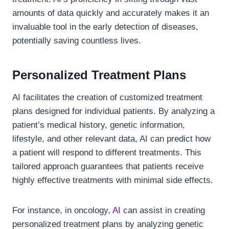
amounts of data quickly and accurately makes it an
invaluable tool in the early detection of diseases,
potentially saving countless lives.
Personalized Treatment Plans
AI facilitates the creation of customized treatment
plans designed for individual patients. By analyzing a
patient’s medical history, genetic information,
lifestyle, and other relevant data, AI can predict how
a patient will respond to different treatments. This
tailored approach guarantees that patients receive
highly effective treatments with minimal side effects.
For instance, in oncology,
AI
can assist in creating
personalized treatment plans by analyzing genetic