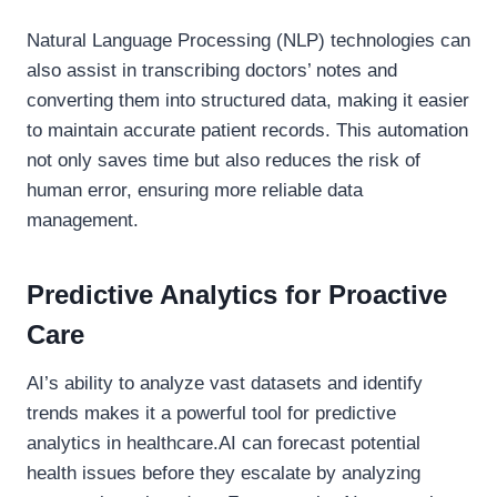
Natural Language Processing (NLP) technologies can
also assist in transcribing doctors’ notes and
converting them into structured data, making it easier
to maintain accurate patient records. This automation
not only saves time but also reduces the risk of
human error, ensuring more reliable data
management.
Predictive Analytics for Proactive
Care
AI’s ability to analyze vast datasets and identify
trends makes it a powerful tool for predictive
analytics in healthcare.AI can forecast potential
health issues before they escalate by analyzing