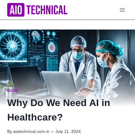
Skip
to
content
BLOG
Why Do We Need AI in
Healthcare?
By
aiotechnical.com.in
July 11, 2024