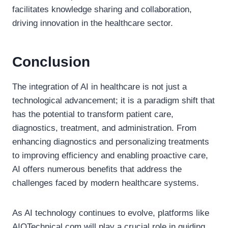
facilitates knowledge sharing and collaboration,
driving innovation in the healthcare sector.
Conclusion
The integration of AI in healthcare is not just a
technological advancement; it is a paradigm shift that
has the potential to transform patient care,
diagnostics, treatment, and administration. From
enhancing diagnostics and personalizing treatments
to improving efficiency and enabling proactive care,
AI offers numerous benefits that address the
challenges faced by modern healthcare systems.
As AI technology continues to evolve, platforms like
AIOTechnical.com will play a crucial role in guiding