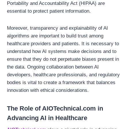
Portability and Accountability Act (HIPAA) are
essential to protect patient information.
Moreover, transparency and explainability of AI
algorithms are important to build trust among
healthcare providers and patients. It is necessary to
understand how AI systems make decisions and to
ensure that they do not perpetuate biases present in
the data. Ongoing collaboration between AI
developers, healthcare professionals, and regulatory
bodies is vital to create a framework that balances
innovation with ethical considerations.
The Role of AIOTechnical.com in
Advancing AI in Healthcare