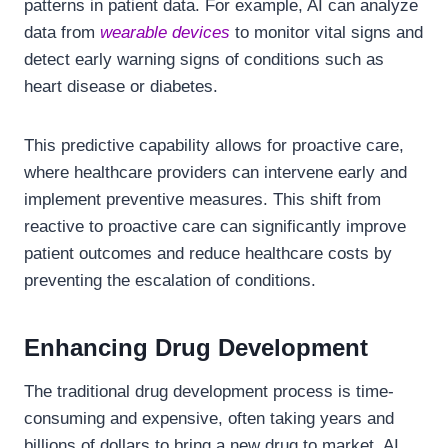
patterns in patient data. For example, AI can analyze
data from
wearable devices
to monitor vital signs and
detect early warning signs of conditions such as
heart disease or diabetes.
This predictive capability allows for proactive care,
where healthcare providers can intervene early and
implement preventive measures. This shift from
reactive to proactive care can significantly improve
patient outcomes and reduce healthcare costs by
preventing the escalation of conditions.
Enhancing Drug Development
The traditional drug development process is time-
consuming and expensive, often taking years and
billions of dollars to bring a new drug to market. AI