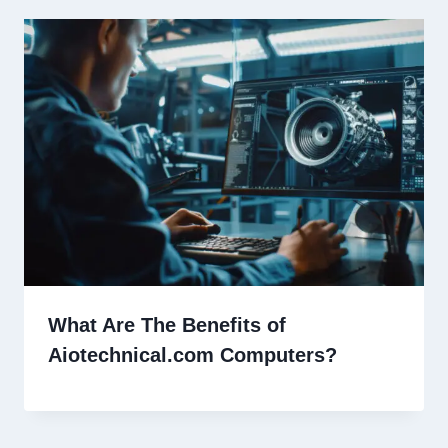
What Are The Benefits of
Aiotechnical.com Computers?