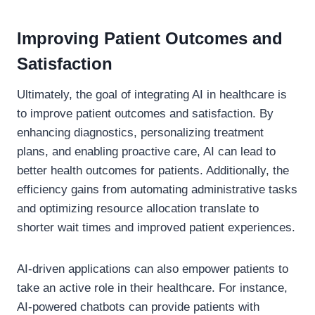
Improving Patient Outcomes and
Satisfaction
Ultimately, the goal of integrating AI in healthcare is
to improve patient outcomes and satisfaction. By
enhancing diagnostics, personalizing treatment
plans, and enabling proactive care, AI can lead to
better health outcomes for patients. Additionally, the
efficiency gains from automating administrative tasks
and optimizing resource allocation translate to
shorter wait times and improved patient experiences.
AI-driven applications can also empower patients to
take an active role in their healthcare. For instance,
AI-powered chatbots can provide patients with