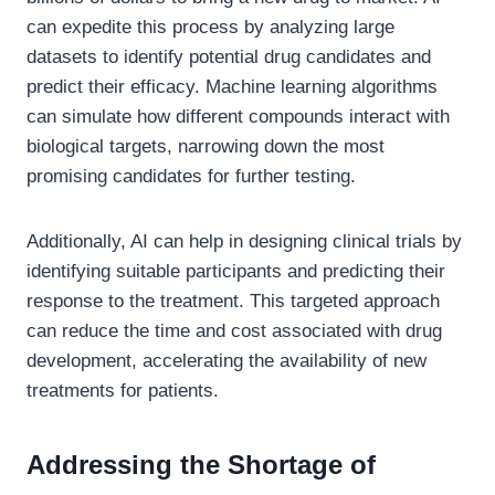
can expedite this process by analyzing large
datasets to identify potential drug candidates and
predict their efficacy. Machine learning algorithms
can simulate how different compounds interact with
biological targets, narrowing down the most
promising candidates for further testing.
Additionally, AI can help in designing clinical trials by
identifying suitable participants and predicting their
response to the treatment. This targeted approach
can reduce the time and cost associated with drug
development, accelerating the availability of new
treatments for patients.
Addressing the Shortage of