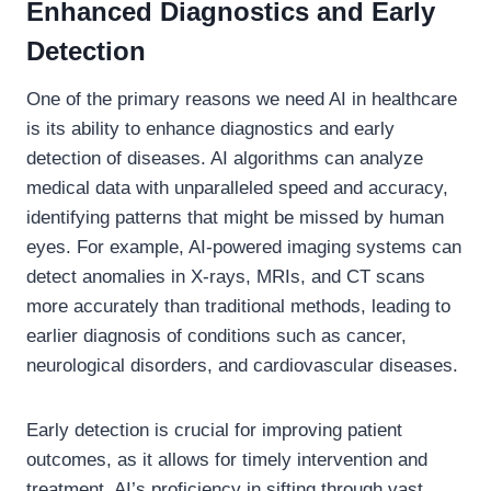
Enhanced Diagnostics and Early
Detection
One of the primary reasons we need AI in healthcare
is its ability to enhance diagnostics and early
detection of diseases. AI algorithms can analyze
medical data with unparalleled speed and accuracy,
identifying patterns that might be missed by human
eyes. For example, AI-powered imaging systems can
detect anomalies in X-rays, MRIs, and CT scans
more accurately than traditional methods, leading to
earlier diagnosis of conditions such as cancer,
neurological disorders, and cardiovascular diseases.
Early detection is crucial for improving patient
outcomes, as it allows for timely intervention and
treatment. AI’s proficiency in sifting through vast