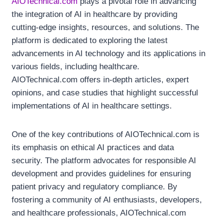
AIOTechnical.com
plays a pivotal role in advancing
the integration of AI in healthcare by providing
cutting-edge insights, resources, and solutions. The
platform is dedicated to exploring the latest
advancements in AI technology and its applications in
various fields, including healthcare.
AIOTechnical.com offers in-depth articles, expert
opinions, and case studies that highlight successful
implementations of AI in healthcare settings.
One of the key contributions of AIOTechnical.com is
its emphasis on ethical AI practices and data
security. The platform advocates for responsible AI
development and provides guidelines for ensuring
patient privacy and regulatory compliance. By
fostering a community of AI enthusiasts, developers,
and healthcare professionals, AIOTechnical.com