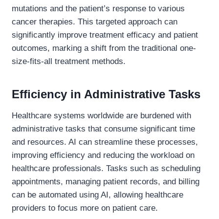
mutations and the patient’s response to various
cancer therapies. This targeted approach can
significantly improve treatment efficacy and patient
outcomes, marking a shift from the traditional one-
size-fits-all treatment methods.
Efficiency in Administrative Tasks
Healthcare systems worldwide are burdened with
administrative tasks that consume significant time
and resources. AI can streamline these processes,
improving efficiency and reducing the workload on
healthcare professionals. Tasks such as scheduling
appointments, managing patient records, and billing
can be automated using AI, allowing healthcare
providers to focus more on patient care.