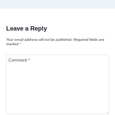
Leave a Reply
Your email address will not be published.
Required fields are
marked
*
Comment
*