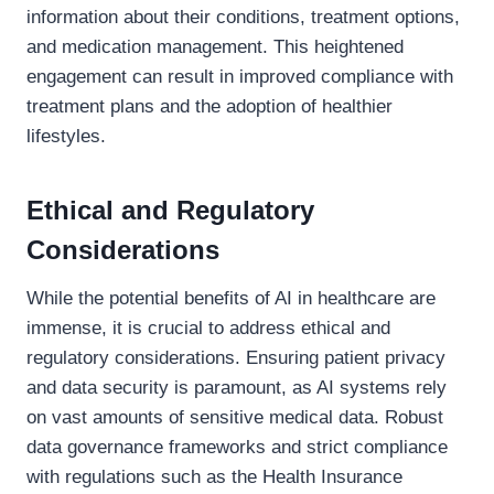
information about their conditions, treatment options,
and medication management. This heightened
engagement can result in improved compliance with
treatment plans and the adoption of healthier
lifestyles.
Ethical and Regulatory
Considerations
While the potential benefits of AI in healthcare are
immense, it is crucial to address ethical and
regulatory considerations. Ensuring patient privacy
and data security is paramount, as AI systems rely
on vast amounts of sensitive medical data. Robust
data governance frameworks and strict compliance
with regulations such as the Health Insurance