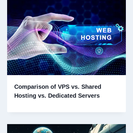
Comparison of VPS vs. Shared
Hosting vs. Dedicated Servers