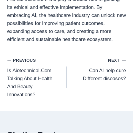
its ethical and effective implementation. By
embracing AI, the healthcare industry can unlock new
possibilities for improving patient outcomes,
expanding access to care, and creating a more
efficient and sustainable healthcare ecosystem.
Post
PREVIOUS
NEXT
Is Aiotechnical.Com
Can AI help cure
navigation
Talking About Health
Different diseases?
And Beauty
Innovations?