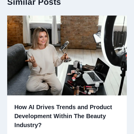
Similar Posts
How AI Drives Trends and Product
Development Within The Beauty
Industry?