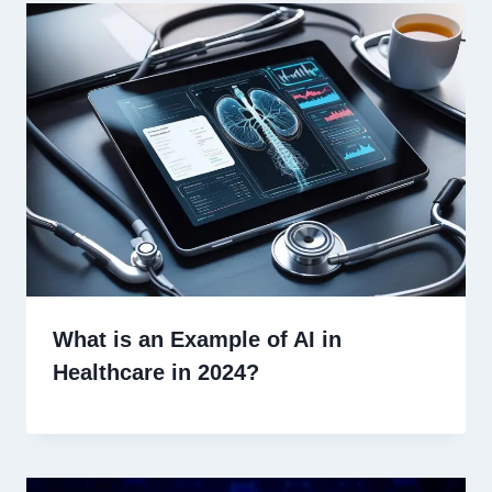
What is an Example of AI in
Healthcare in 2024?