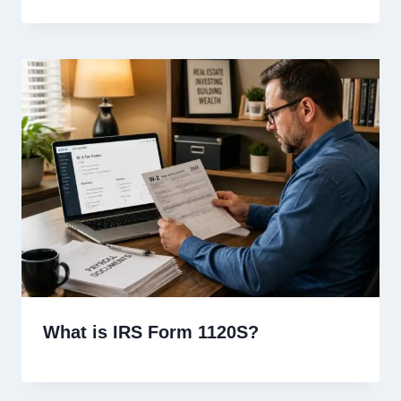
What is IRS Form 1120S?