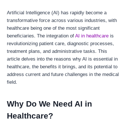
Artificial Intelligence (AI) has rapidly become a
transformative force across various industries, with
healthcare being one of the most significant
beneficiaries. The integration of
AI in healthcare
is
revolutionizing patient care, diagnostic processes,
treatment plans, and administrative tasks. This
article delves into the reasons why AI is essential in
healthcare, the benefits it brings, and its potential to
address current and future challenges in the medical
field.
Why Do We Need AI in
Healthcare?