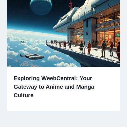
Exploring WeebCentral: Your
Gateway to Anime and Manga
Culture