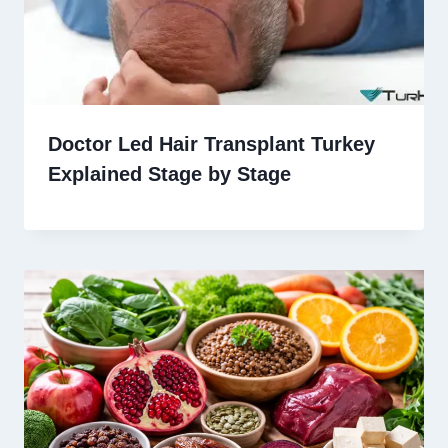
Doctor Led Hair Transplant Turkey
Explained Stage by Stage