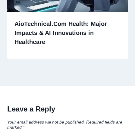
AioTechnical.Com Health: Major
Impacts & AI Innovations in
Healthcare
Leave a Reply
Your email address will not be published.
Required fields are
marked
*