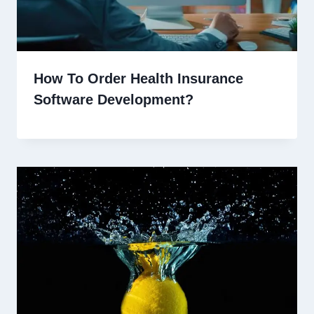
How To Order Health Insurance
Software Development?