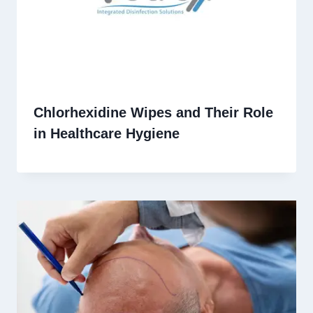
Chlorhexidine Wipes and Their Role
in Healthcare Hygiene