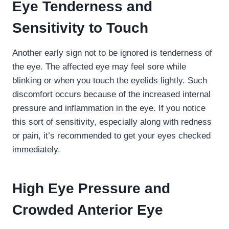
Eye Tenderness and
Sensitivity to Touch
Another early sign not to be ignored is tenderness of
the eye. The affected eye may feel sore while
blinking or when you touch the eyelids lightly. Such
discomfort occurs because of the increased internal
pressure and inflammation in the eye. If you notice
this sort of sensitivity, especially along with redness
or pain, it’s recommended to get your eyes checked
immediately.
High Eye Pressure and
Crowded Anterior Eye