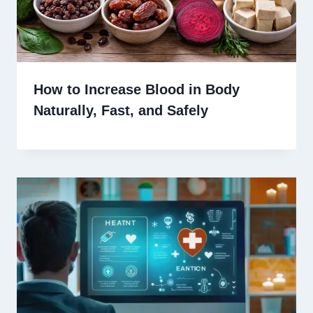
How to Increase Blood in Body
Naturally, Fast, and Safely