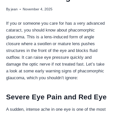
By
jean
November 4, 2025
If you or someone you care for has a very advanced
cataract, you should know about phacomorphic
glaucoma. This is a lens-induced form of angle
closure where a swollen or mature lens pushes
structures in the front of the eye and blocks fluid
outflow. It can raise eye pressure quickly and
damage the optic nerve if not treated fast. Let’s take
a look at some early warning signs of phacomorphic
glaucoma, which you shouldn’t ignore:
Severe Eye Pain and Red Eye
A sudden, intense ache in one eye is one of the most