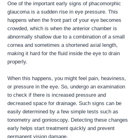
One of the important early signs of phacomorphic
glaucoma is a sudden rise in eye pressure. This
happens when the front part of your eye becomes
crowded, which is when the anterior chamber is
abnormally shallow due to a combination of a small
cornea and sometimes a shortened axial length,
making it hard for the fluid inside the eye to drain
properly.
When this happens, you might feel pain, heaviness,
or pressure in the eye. So, undergo an examination
to check if there is increased pressure and
decreased space for drainage. Such signs can be
easily determined by a few simple tests such as
tonometry and gonioscopy. Detecting these changes
early helps start treatment quickly and prevent
permanent vision damage.