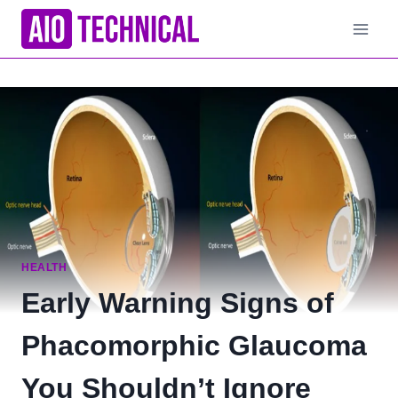
Skip
to
content
HEALTH
Early Warning Signs of
Phacomorphic Glaucoma
You Shouldn’t Ignore