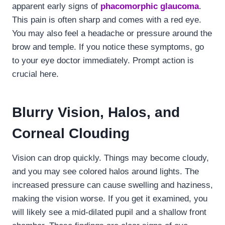
apparent early signs of
phacomorphic glaucoma
.
This pain is often sharp and comes with a red eye.
You may also feel a headache or pressure around the
brow and temple. If you notice these symptoms, go
to your eye doctor immediately. Prompt action is
crucial here.
Blurry Vision, Halos, and
Corneal Clouding
Vision can drop quickly. Things may become cloudy,
and you may see colored halos around lights. The
increased pressure can cause swelling and haziness,
making the vision worse. If you get it examined, you
will likely see a mid-dilated pupil and a shallow front