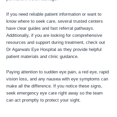
If you need reliable patient information or want to
know where to seek care, several trusted centers
have clear guides and fast referral pathways.
Additionally, if you are looking for comprehensive
resources and support during treatment, check out
Dr Agarwals Eye Hospital as they provide helpful
patient materials and clinic guidance.
Paying attention to sudden eye pain, a red eye, rapid
vision loss, and any nausea with eye symptoms can
make all the difference. If you notice these signs,
seek emergency eye care right away so the team
can act promptly to protect your sight.