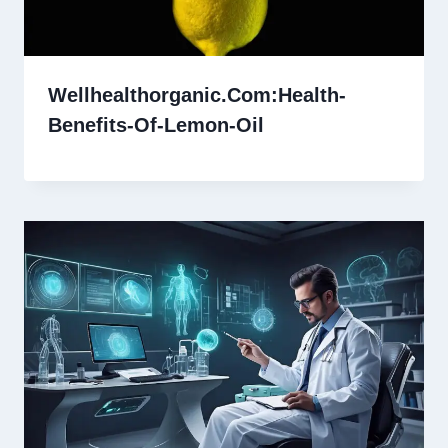
Wellhealthorganic.Com:Health-
Benefits-Of-Lemon-Oil