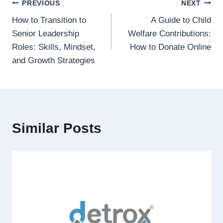
Post
PREVIOUS
NEXT
How to Transition to
A Guide to Child
navigation
Senior Leadership
Welfare Contributions:
Roles: Skills, Mindset,
How to Donate Online
and Growth Strategies
Similar Posts