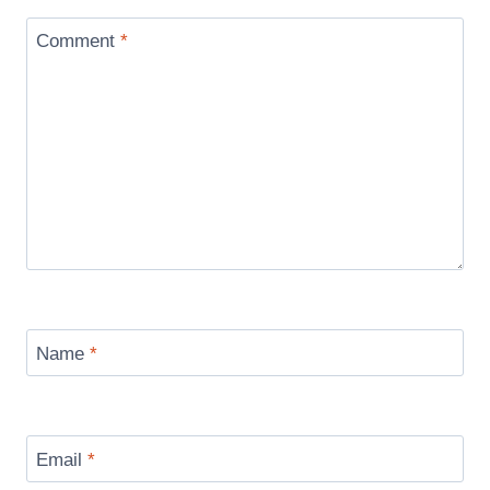
Comment
*
Name
*
Email
*