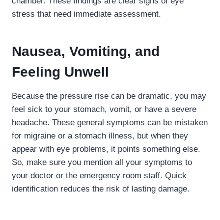
chamber. These findings are clear signs of eye
stress that need immediate assessment.
Nausea, Vomiting, and
Feeling Unwell
Because the pressure rise can be dramatic, you may
feel sick to your stomach, vomit, or have a severe
headache. These general symptoms can be mistaken
for migraine or a stomach illness, but when they
appear with eye problems, it points something else.
So, make sure you mention all your symptoms to
your doctor or the emergency room staff. Quick
identification reduces the risk of lasting damage.