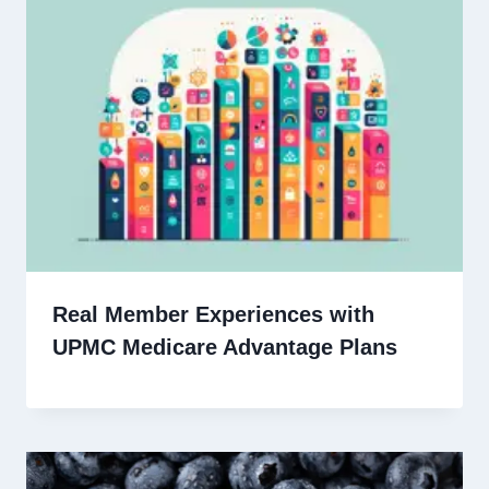
Real Member Experiences with
UPMC Medicare Advantage Plans