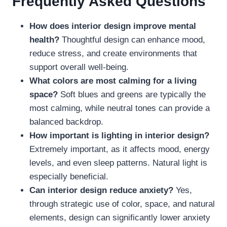
Frequently Asked Questions
How does interior design improve mental
health?
Thoughtful design can enhance mood,
reduce stress, and create environments that
support overall well-being.
What colors are most calming for a living
space?
Soft blues and greens are typically the
most calming, while neutral tones can provide a
balanced backdrop.
How important is lighting in interior design?
Extremely important, as it affects mood, energy
levels, and even sleep patterns. Natural light is
especially beneficial.
Can interior design reduce anxiety?
Yes,
through strategic use of color, space, and natural
elements, design can significantly lower anxiety