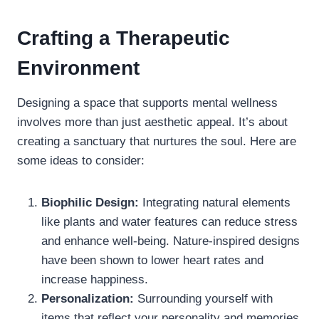
Crafting a Therapeutic
Environment
Designing a space that supports mental wellness
involves more than just aesthetic appeal. It’s about
creating a sanctuary that nurtures the soul. Here are
some ideas to consider:
Biophilic Design:
Integrating natural elements
like plants and water features can reduce stress
and enhance well-being. Nature-inspired designs
have been shown to lower heart rates and
increase happiness.
Personalization:
Surrounding yourself with
items that reflect your personality and memories