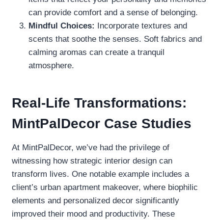
can provide comfort and a sense of belonging.
Mindful Choices:
Incorporate textures and
scents that soothe the senses. Soft fabrics and
calming aromas can create a tranquil
atmosphere.
Real-Life Transformations:
MintPalDecor Case Studies
At MintPalDecor, we’ve had the privilege of
witnessing how strategic interior design can
transform lives. One notable example includes a
client’s urban apartment makeover, where biophilic
elements and personalized decor significantly
improved their mood and productivity. These