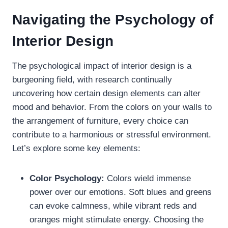
Navigating the Psychology of
Interior Design
The psychological impact of interior design is a
burgeoning field, with research continually
uncovering how certain design elements can alter
mood and behavior. From the colors on your walls to
the arrangement of furniture, every choice can
contribute to a harmonious or stressful environment.
Let’s explore some key elements:
Color Psychology:
Colors wield immense
power over our emotions. Soft blues and greens
can evoke calmness, while vibrant reds and
oranges might stimulate energy. Choosing the