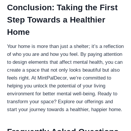
Conclusion: Taking the First
Step Towards a Healthier
Home
Your home is more than just a shelter; it’s a reflection
of who you are and how you feel. By paying attention
to design elements that affect mental health, you can
create a space that not only looks beautiful but also
feels right. At MintPalDecor, we’re committed to
helping you unlock the potential of your living
environment for better mental well-being. Ready to
transform your space? Explore our offerings and
start your journey towards a healthier, happier home.