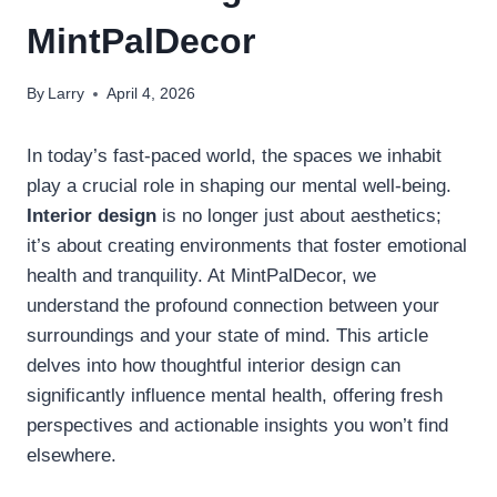
MintPalDecor
By
Larry
April 4, 2026
In today’s fast-paced world, the spaces we inhabit
play a crucial role in shaping our mental well-being.
Interior design
is no longer just about aesthetics;
it’s about creating environments that foster emotional
health and tranquility. At MintPalDecor, we
understand the profound connection between your
surroundings and your state of mind. This article
delves into how thoughtful interior design can
significantly influence mental health, offering fresh
perspectives and actionable insights you won’t find
elsewhere.