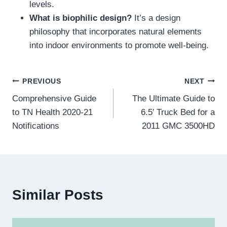
levels.
What is biophilic design?
It’s a design
philosophy that incorporates natural elements
into indoor environments to promote well-being.
Post
PREVIOUS
NEXT
Comprehensive Guide
The Ultimate Guide to
navigation
to TN Health 2020-21
6.5′ Truck Bed for a
Notifications
2011 GMC 3500HD
Similar Posts