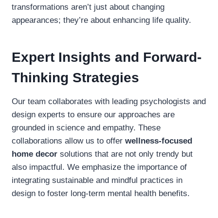
transformations aren’t just about changing
appearances; they’re about enhancing life quality.
Expert Insights and Forward-
Thinking Strategies
Our team collaborates with leading psychologists and
design experts to ensure our approaches are
grounded in science and empathy. These
collaborations allow us to offer
wellness-focused
home decor
solutions that are not only trendy but
also impactful. We emphasize the importance of
integrating sustainable and mindful practices in
design to foster long-term mental health benefits.