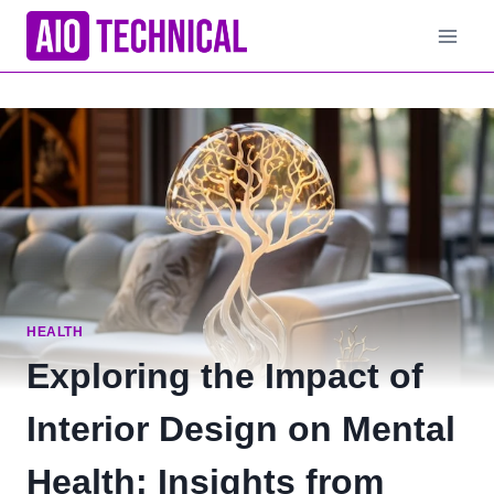
Skip
to
content
HEALTH
Exploring the Impact of
Interior Design on Mental
Health: Insights from