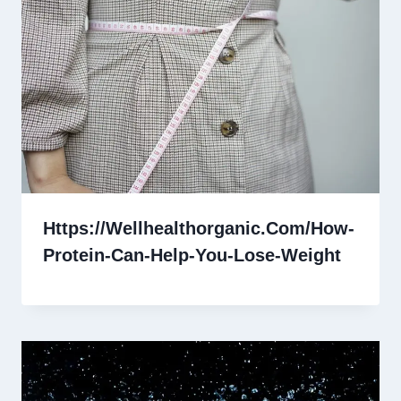
Https://Wellhealthorganic.Com/How-
Protein-Can-Help-You-Lose-Weight