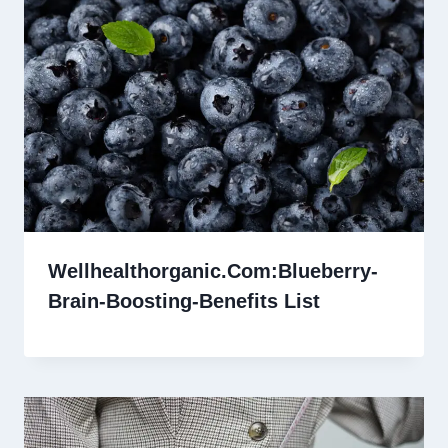
Wellhealthorganic.Com:Blueberry-
Brain-Boosting-Benefits List