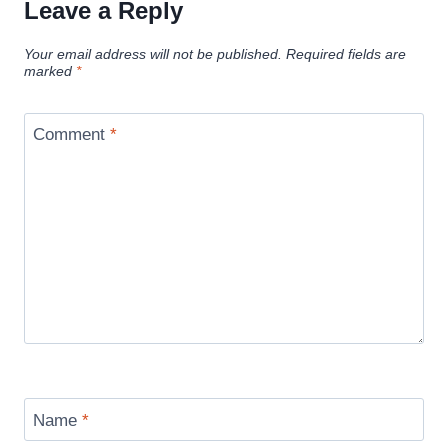
Leave a Reply
Your email address will not be published.
Required fields are
marked
*
Comment
*
Name
*