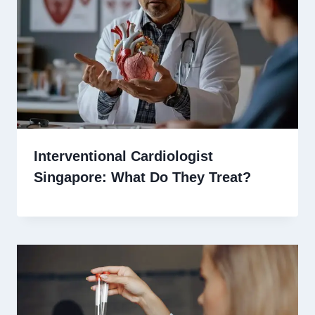
Interventional Cardiologist
Singapore: What Do They Treat?