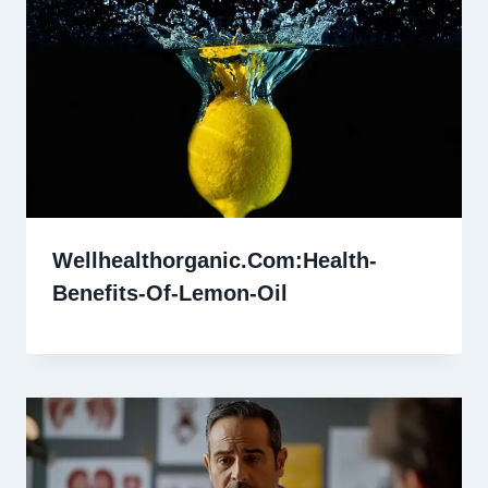
Wellhealthorganic.Com:Health-
Benefits-Of-Lemon-Oil