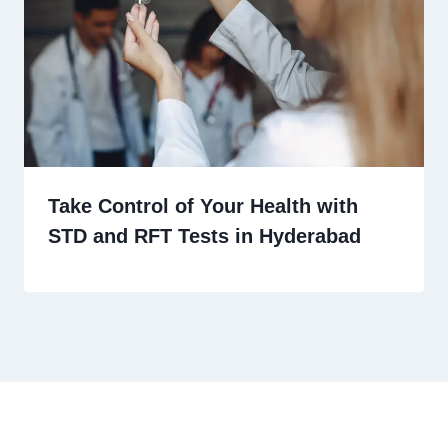
Take Control of Your Health with
STD and RFT Tests in Hyderabad