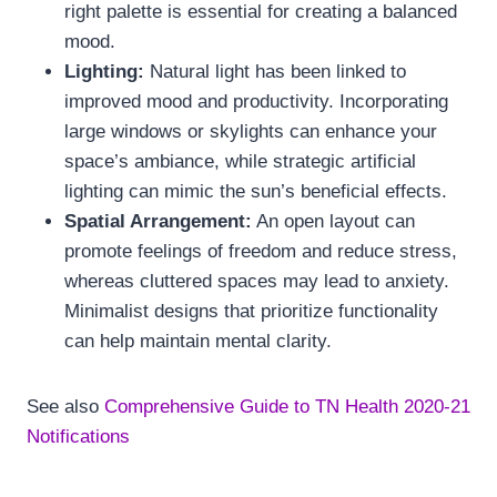
right palette is essential for creating a balanced
mood.
Lighting:
Natural light has been linked to
improved mood and productivity. Incorporating
large windows or skylights can enhance your
space’s ambiance, while strategic artificial
lighting can mimic the sun’s beneficial effects.
Spatial Arrangement:
An open layout can
promote feelings of freedom and reduce stress,
whereas cluttered spaces may lead to anxiety.
Minimalist designs that prioritize functionality
can help maintain mental clarity.
See also
Comprehensive Guide to TN Health 2020-21
Notifications