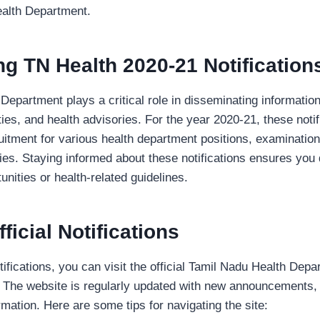
ealth Department.
g TN Health 2020-21 Notification
epartment plays a critical role in disseminating information
ties, and health advisories. For the year 2020-21, these noti
ruitment for various health department positions, examinatio
ies. Staying informed about these notifications ensures you 
unities or health-related guidelines.
icial Notifications
tifications, you can visit the official Tamil Nadu Health Dep
. The website is regularly updated with new announcements, 
ormation. Here are some tips for navigating the site: