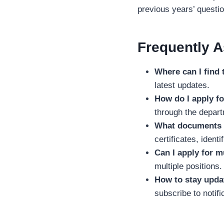
previous years’ questi
Frequently 
Where can I find 
latest updates.
How do I apply fo
through the depart
What documents a
certificates, identi
Can I apply for m
multiple positions.
How to stay upd
subscribe to notific