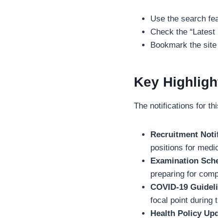
Use the search feat
Check the “Latest
Bookmark the site 
Key Highligh
The notifications for t
Recruitment Notif
positions for medic
Examination Sch
preparing for compe
COVID-19 Guideli
focal point during 
Health Policy Up