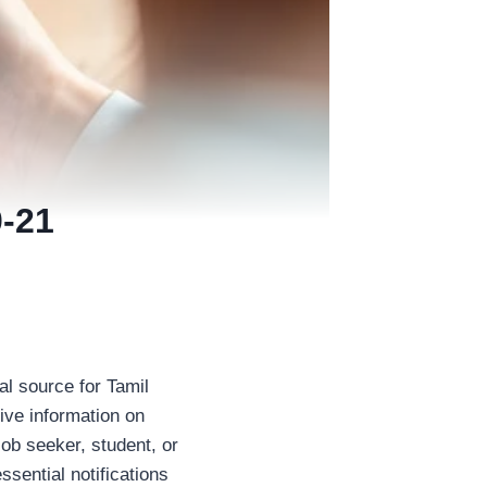
-21
al source for Tamil
ive information on
ob seeker, student, or
ssential notifications