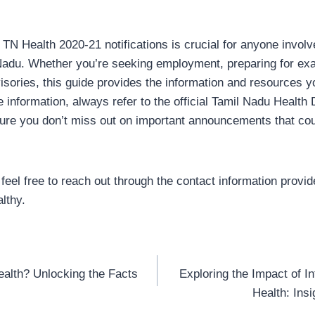
TN Health 2020-21 notifications is crucial for anyone involve
 Nadu. Whether you’re seeking employment, preparing for ex
visories, this guide provides the information and resources 
 information, always refer to the official Tamil Nadu Health
ure you don’t miss out on important announcements that cou
feel free to reach out through the contact information provided
lthy.
ealth? Unlocking the Facts
Exploring the Impact of I
Health: Ins