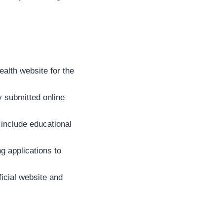
ealth website for the
y submitted online
include educational
g applications to
ficial website and