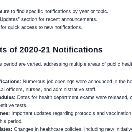
ure to find specific notifications by year or topic.
 Updates” section for recent announcements.
for quick access to new notifications.
ts of 2020-21 Notifications
his period are varied, addressing multiple areas of public he
ications:
Numerous job openings were announced in the heal
al officers, nurses, and administrative staff.
edules:
Dates for health department exams were released, cr
titive tests.
nes:
Important updates regarding protocols and vaccinatio
this period.
dates:
Changes in healthcare policies, including new initiativ