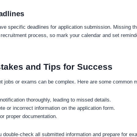
adlines
have specific deadlines for application submission. Missing 
e recruitment process, so mark your calendar and set reminde
akes and Tips for Success
nt jobs or exams can be complex. Here are some common mi
 notification thoroughly, leading to missed details.
te or incorrect information on the application form.
for proper documentation.
 double-check all submitted information and prepare for ex