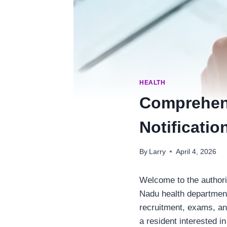
HEALTH
Comprehens
Notificatio
By
Larry
April 4, 2026
Welcome to the authorit
Nadu health department
recruitment, exams, an
a resident interested in