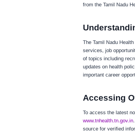
from the Tamil Nadu H
Understandin
The Tamil Nadu Health D
services, job opportuni
of topics including rec
updates on health polic
important career opport
Accessing Off
To access the latest no
www.tnhealth.tn.gov.in
source for verified inf