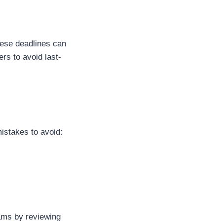
these deadlines can
rs to avoid last-
stakes to avoid:
ams by reviewing