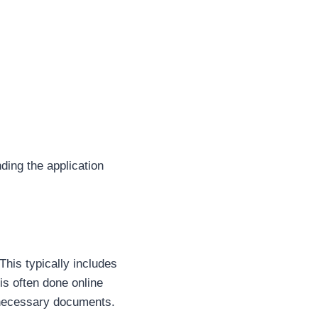
ing the application
 This typically includes
 is often done online
t necessary documents.