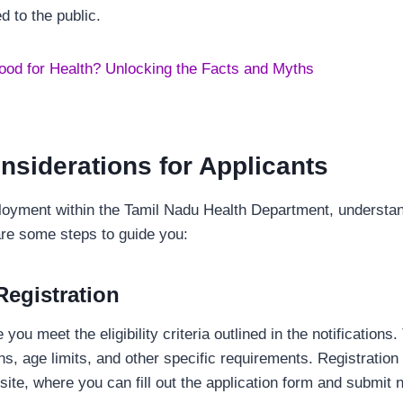
 to the public.
ood for Health? Unlocking the Facts and Myths
nsiderations for Applicants
oyment within the Tamil Nadu Health Department, understand
are some steps to guide you:
 Registration
you meet the eligibility criteria outlined in the notifications.
ons, age limits, and other specific requirements. Registration
bsite, where you can fill out the application form and submi