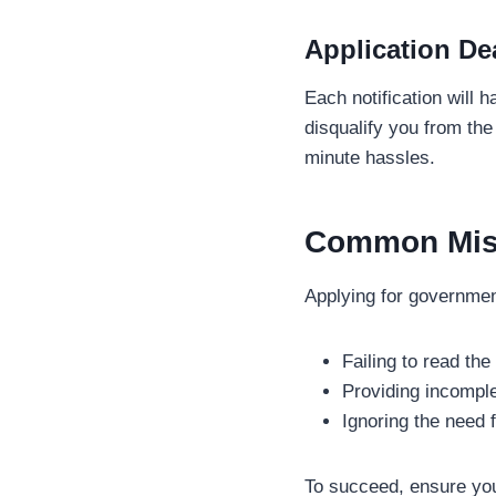
Application De
Each notification will 
disqualify you from th
minute hassles.
Common Mist
Applying for governme
Failing to read the
Providing incomple
Ignoring the need 
To succeed, ensure you