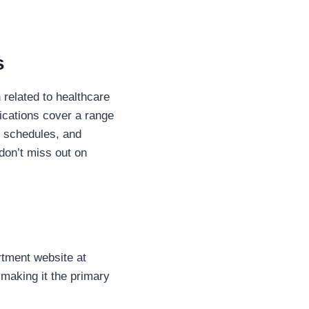
s
 related to healthcare
fications cover a range
n schedules, and
don’t miss out on
artment website at
making it the primary