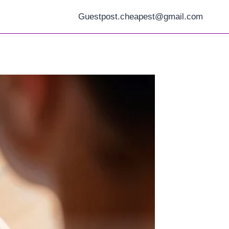
Guestpost.cheapest@gmail.com