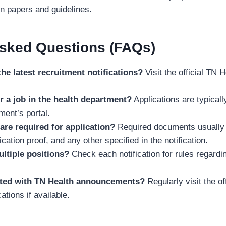
on papers and guidelines.
Asked Questions (FAQs)
the latest recruitment notifications?
Visit the official TN H
r a job in the health department?
Applications are typicall
ment’s portal.
re required for application?
Required documents usually 
fication proof, and any other specified in the notification.
ultiple positions?
Check each notification for rules regardin
ated with TN Health announcements?
Regularly visit the of
ations if available.