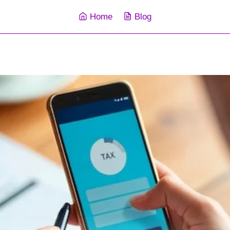
Home
Blog