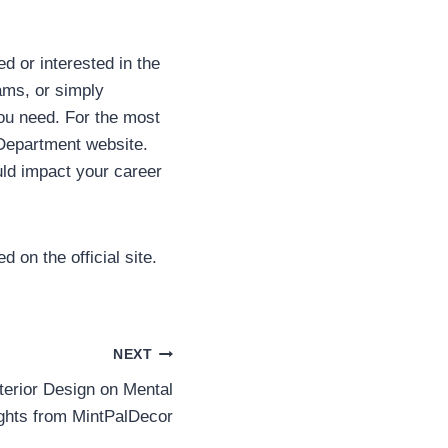
d or interested in the
ams, or simply
you need. For the most
 Department website.
ld impact your career
 on the official site.
NEXT
nterior Design on Mental
ights from MintPalDecor