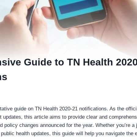
ive Guide to TN Health 2020
ns
ative guide on TN Health 2020-21 notifications. As the offici
 updates, this article aims to provide clear and comprehens
d policy changes announced for the year. Whether you’re a j
 public health updates, this guide will help you navigate the e