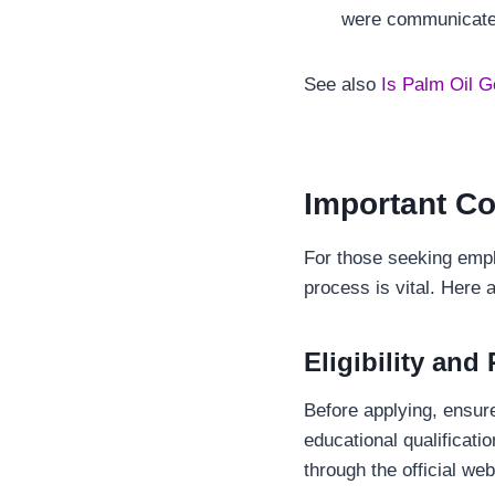
were communicated
See also
Is Palm Oil G
Important Co
For those seeking empl
process is vital. Here 
Eligibility and
Before applying, ensure 
educational qualificati
through the official we