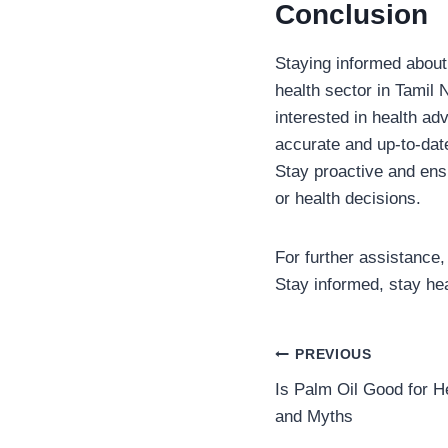
Conclusion
Staying informed about 
health sector in Tamil
interested in health ad
accurate and up-to-date
Stay proactive and ens
or health decisions.
For further assistance, 
Stay informed, stay hea
Post
PREVIOUS
Is Palm Oil Good for H
navigation
and Myths