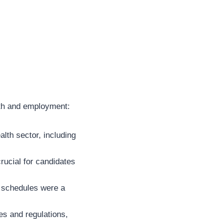
alth and employment:
th sector, including
ucial for candidates
n schedules were a
es and regulations,