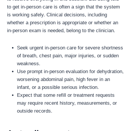
to get in-person care is often a sign that the system
is working safely. Clinical decisions, including
whether a prescription is appropriate or whether an
in-person exam is needed, belong to the clinician.
Seek urgent in-person care for severe shortness
of breath, chest pain, major injuries, or sudden
weakness.
Use prompt in-person evaluation for dehydration,
worsening abdominal pain, high fever in an
infant, or a possible serious infection.
Expect that some refill or treatment requests
may require recent history, measurements, or
outside records.