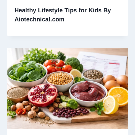
Healthy Lifestyle Tips for Kids By
Aiotechnical.com