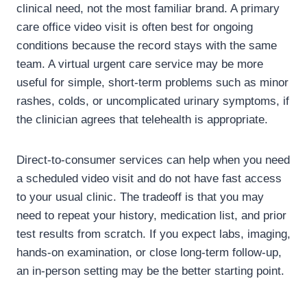
clinical need, not the most familiar brand. A primary
care office video visit is often best for ongoing
conditions because the record stays with the same
team. A virtual urgent care service may be more
useful for simple, short-term problems such as minor
rashes, colds, or uncomplicated urinary symptoms, if
the clinician agrees that telehealth is appropriate.
Direct-to-consumer services can help when you need
a scheduled video visit and do not have fast access
to your usual clinic. The tradeoff is that you may
need to repeat your history, medication list, and prior
test results from scratch. If you expect labs, imaging,
hands-on examination, or close long-term follow-up,
an in-person setting may be the better starting point.