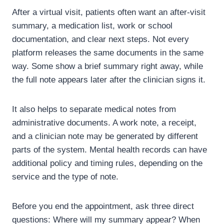
After a virtual visit, patients often want an after-visit
summary, a medication list, work or school
documentation, and clear next steps. Not every
platform releases the same documents in the same
way. Some show a brief summary right away, while
the full note appears later after the clinician signs it.
It also helps to separate medical notes from
administrative documents. A work note, a receipt,
and a clinician note may be generated by different
parts of the system. Mental health records can have
additional policy and timing rules, depending on the
service and the type of note.
Before you end the appointment, ask three direct
questions: Where will my summary appear? When