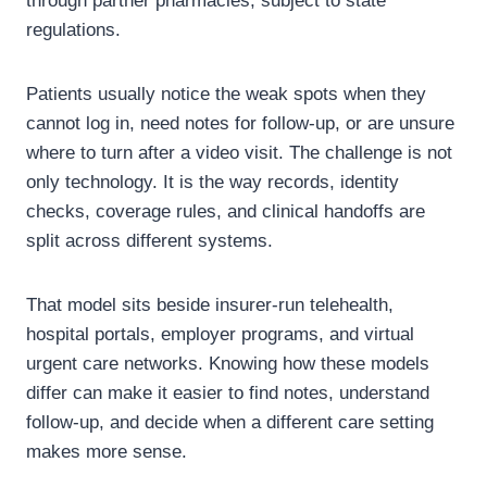
through partner pharmacies, subject to state
regulations.
Patients usually notice the weak spots when they
cannot log in, need notes for follow-up, or are unsure
where to turn after a video visit. The challenge is not
only technology. It is the way records, identity
checks, coverage rules, and clinical handoffs are
split across different systems.
That model sits beside insurer-run telehealth,
hospital portals, employer programs, and virtual
urgent care networks. Knowing how these models
differ can make it easier to find notes, understand
follow-up, and decide when a different care setting
makes more sense.