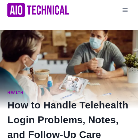
Skip
to
content
HEALTH
How to Handle Telehealth
Login Problems, Notes,
and Follow-Up Care