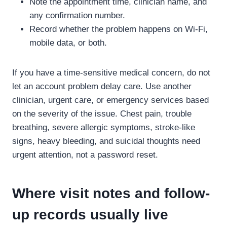
Note the appointment time, clinician name, and
any confirmation number.
Record whether the problem happens on Wi-Fi,
mobile data, or both.
If you have a time-sensitive medical concern, do not
let an account problem delay care. Use another
clinician, urgent care, or emergency services based
on the severity of the issue. Chest pain, trouble
breathing, severe allergic symptoms, stroke-like
signs, heavy bleeding, and suicidal thoughts need
urgent attention, not a password reset.
Where visit notes and follow-
up records usually live