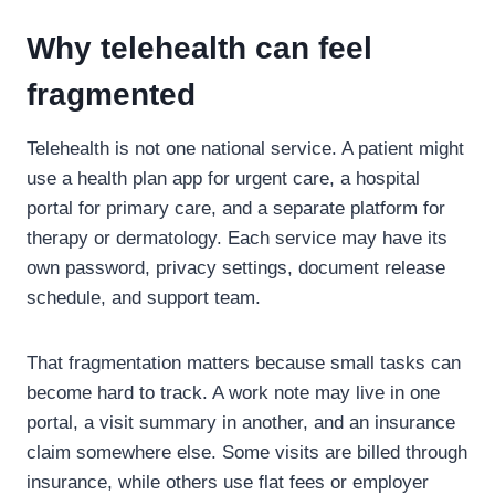
Why telehealth can feel
fragmented
Telehealth is not one national service. A patient might
use a health plan app for urgent care, a hospital
portal for primary care, and a separate platform for
therapy or dermatology. Each service may have its
own password, privacy settings, document release
schedule, and support team.
That fragmentation matters because small tasks can
become hard to track. A work note may live in one
portal, a visit summary in another, and an insurance
claim somewhere else. Some visits are billed through
insurance, while others use flat fees or employer