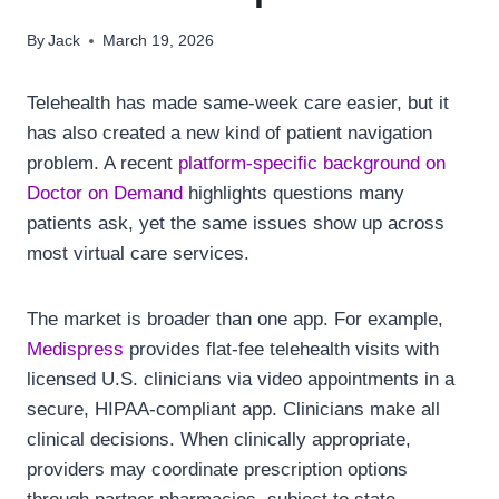
By
Jack
March 19, 2026
Telehealth has made same-week care easier, but it
has also created a new kind of patient navigation
problem. A recent
platform-specific background on
Doctor on Demand
highlights questions many
patients ask, yet the same issues show up across
most virtual care services.
The market is broader than one app. For example,
Medispress
provides flat-fee telehealth visits with
licensed U.S. clinicians via video appointments in a
secure, HIPAA-compliant app. Clinicians make all
clinical decisions. When clinically appropriate,
providers may coordinate prescription options