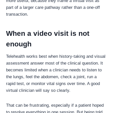
more useful, because they frame a virtual visit as
part of a larger care pathway rather than a one-off
transaction.
When a video visit is not
enough
Telehealth works best when history-taking and visual
assessment answer most of the clinical question. It
becomes limited when a clinician needs to listen to
the lungs, feel the abdomen, check a joint, run a
rapid test, or monitor vital signs over time. A good
virtual clinician will say so clearly.
That can be frustrating, especially if a patient hoped
to resolve everything in one session. But being told