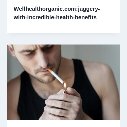
Wellhealthorganic.com:jaggery-
with-incredible-health-benefits​