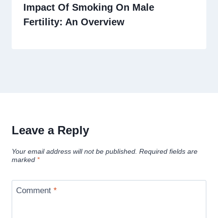
Impact Of Smoking On Male
Fertility: An Overview
Leave a Reply
Your email address will not be published.
Required fields are
marked
*
Comment
*