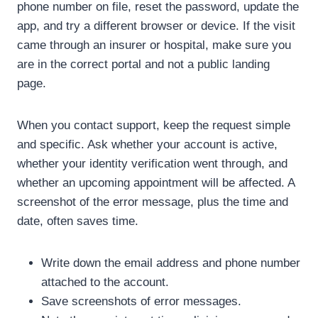
phone number on file, reset the password, update the
app, and try a different browser or device. If the visit
came through an insurer or hospital, make sure you
are in the correct portal and not a public landing
page.
When you contact support, keep the request simple
and specific. Ask whether your account is active,
whether your identity verification went through, and
whether an upcoming appointment will be affected. A
screenshot of the error message, plus the time and
date, often saves time.
Write down the email address and phone number
attached to the account.
Save screenshots of error messages.