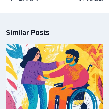
Similar Posts