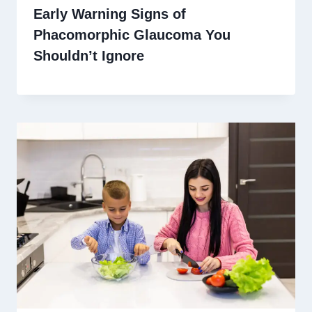
Early Warning Signs of
Phacomorphic Glaucoma You
Shouldn’t Ignore