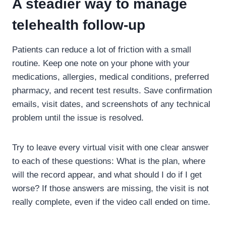
A steadier way to manage
telehealth follow-up
Patients can reduce a lot of friction with a small
routine. Keep one note on your phone with your
medications, allergies, medical conditions, preferred
pharmacy, and recent test results. Save confirmation
emails, visit dates, and screenshots of any technical
problem until the issue is resolved.
Try to leave every virtual visit with one clear answer
to each of these questions: What is the plan, where
will the record appear, and what should I do if I get
worse? If those answers are missing, the visit is not
really complete, even if the video call ended on time.