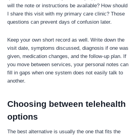
will the note or instructions be available? How should
I share this visit with my primary care clinic? Those
questions can prevent days of confusion later.
Keep your own short record as well. Write down the
visit date, symptoms discussed, diagnosis if one was
given, medication changes, and the follow-up plan. If
you move between services, your personal notes can
fill in gaps when one system does not easily talk to
another.
Choosing between telehealth
options
The best alternative is usually the one that fits the