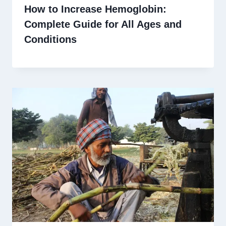
How to Increase Hemoglobin:
Complete Guide for All Ages and
Conditions