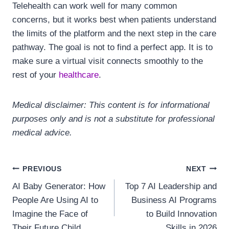
Telehealth can work well for many common
concerns, but it works best when patients understand
the limits of the platform and the next step in the care
pathway. The goal is not to find a perfect app. It is to
make sure a virtual visit connects smoothly to the
rest of your
healthcare
.
Medical disclaimer: This content is for informational
purposes only and is not a substitute for professional
medical advice.
Post
PREVIOUS
NEXT
AI Baby Generator: How
Top 7 AI Leadership and
navigation
People Are Using AI to
Business AI Programs
Imagine the Face of
to Build Innovation
Their Future Child
Skills in 2026