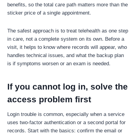
benefits, so the total care path matters more than the
sticker price of a single appointment.
The safest approach is to treat telehealth as one step
in care, not a complete system on its own. Before a
visit, it helps to know where records will appear, who
handles technical issues, and what the backup plan
is if symptoms worsen or an exam is needed.
If you cannot log in, solve the
access problem first
Login trouble is common, especially when a service
uses two-factor authentication or a second portal for
records. Start with the basics: confirm the email or