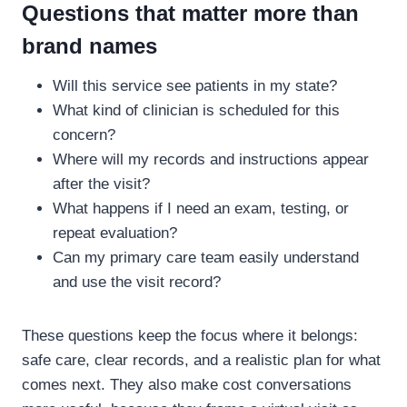
Questions that matter more than
brand names
Will this service see patients in my state?
What kind of clinician is scheduled for this
concern?
Where will my records and instructions appear
after the visit?
What happens if I need an exam, testing, or
repeat evaluation?
Can my primary care team easily understand
and use the visit record?
These questions keep the focus where it belongs:
safe care, clear records, and a realistic plan for what
comes next. They also make cost conversations