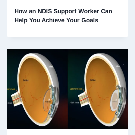
How an NDIS Support Worker Can
Help You Achieve Your Goals