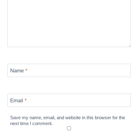
Name
*
Email
*
Save my name, email, and website in this browser for the
next time I comment.