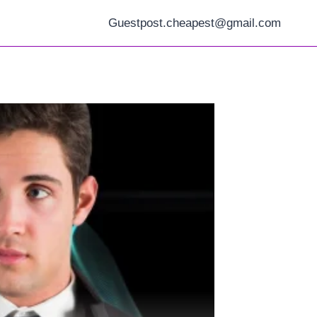
Guestpost.cheapest@gmail.com