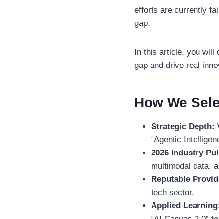
efforts are currently fa
gap.
In this article, you wi
gap and drive real inno
How We Sele
Strategic Depth:
W
“Agentic Intelligen
2026 Industry Pul
multimodal data, a
Reputable Provid
tech sector.
Applied Learning
“AI Canvas 2.0” to