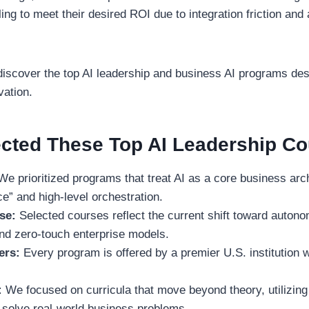
iling to meet their desired ROI due to integration friction and
ll discover the top AI leadership and business AI programs des
vation.
cted These Top AI Leadership C
e prioritized programs that treat AI as a core business arch
ce” and high-level orchestration.
se:
Selected courses reflect the current shift toward auton
nd zero-touch enterprise models.
ers:
Every program is offered by a premier U.S. institution w
:
We focused on curricula that move beyond theory, utilizing
 solve real-world business problems.