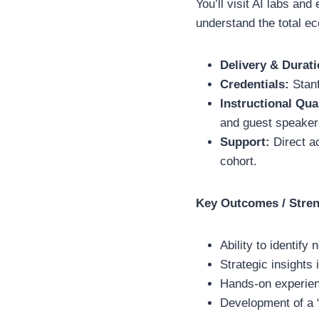
You’ll visit AI labs an
understand the total ec
Delivery & Durati
Credentials:
Stanf
Instructional Qua
and guest speakers
Support:
Direct a
cohort.
Key Outcomes / Stre
Ability to identif
Strategic insights
Hands-on experien
Development of a “H