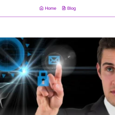
Home
Blog