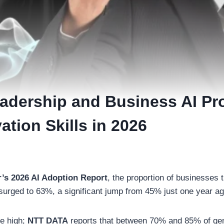
eadership and Business AI Pr
ation Skills in 2026
r’s 2026 AI Adoption Report
, the proportion of businesses t
 surged to 63%, a significant jump from 45% just one year a
e high;
NTT DATA
reports that between 70% and 85% of gen