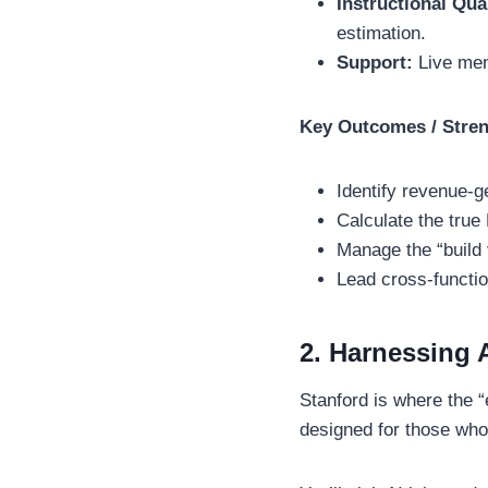
Instructional Qua
estimation.
Support:
Live men
Key Outcomes / Stre
Identify revenue-
Calculate the true
Manage the “build 
Lead cross-functio
2. Harnessing 
Stanford is where the “
designed for those who 