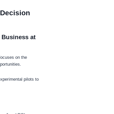
 Decision
 Business at
ocuses on the
portunities.
xperimental pilots to