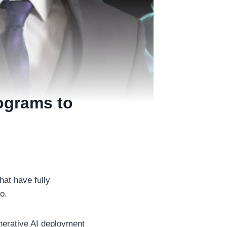
ograms to
hat have fully
go.
erative AI deployment