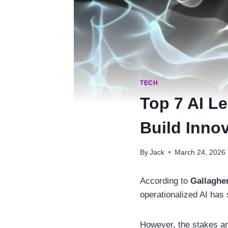
TECH
Top 7 AI L
Build Innov
By
Jack
March 24, 2026
According to
Gallaghe
operationalized AI has
However, the stakes ar