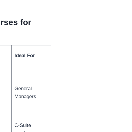
rses for
Ideal For
General
Managers
C-Suite