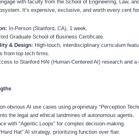
d engage with faculty from the School of Engineering, Law, an
osystem. It’s expensive, exclusive, and worth every cent fo
on:
In-Person (Stanford, CA), 1 week.
ord Graduate School of Business Certificate.
lity & Design:
High-touch, interdisciplinary curriculum featu
 from top tech firms.
ccess to Stanford HAI (Human-Centered AI) research and a 
ngths
y non-obvious AI use cases using proprietary “Perception Tec
 into the legal and ethical landmines of autonomous agents.
ce with “Agentic Loops” for complex decision-making.
ard Hat” AI strategy, prioritizing function over flair.