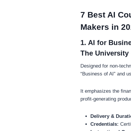
7 Best AI Co
Makers in 2
1. AI for Busi
The University 
Designed for non-techn
“Business of AI” and u
It emphasizes the finan
profit-generating prod
Delivery & Durati
Credentials:
Certi