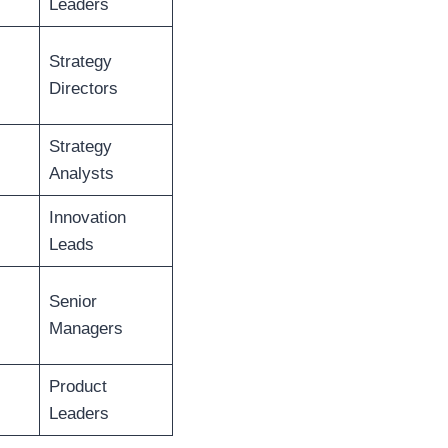
Leaders
Strategy
Directors
Strategy
Analysts
Innovation
Leads
Senior
Managers
Product
Leaders