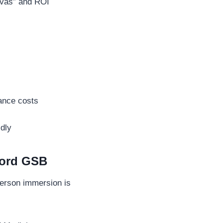
nvas” and ROI
nance costs
idly
ford GSB
person immersion is