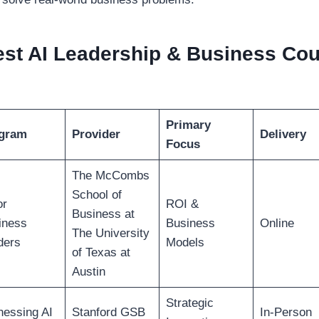
st AI Leadership & Business Cou
Primary
gram
Provider
Delivery
Focus
The McCombs
School of
or
ROI &
Business at
iness
Business
Online
The University
ders
Models
of Texas at
Austin
Strategic
nessing AI
Stanford GSB
In-Person