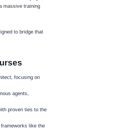
 a massive training
igned to bridge that
ourses
itect, focusing on
omous agents,
ith proven ties to the
 frameworks like the