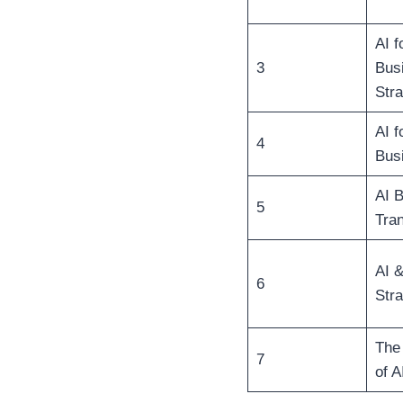
AI f
3
Bus
Stra
AI f
4
Bus
AI 
5
Tra
AI 
6
Stra
The
7
of A