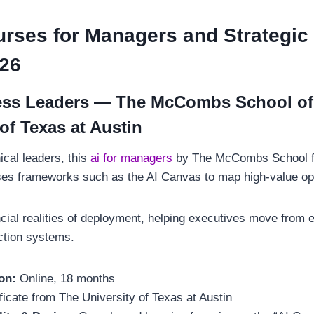
urses for Managers and Strategic
026
ness Leaders — The McCombs School of
of Texas at Austin
ical leaders, this
ai for managers
by The McCombs School f
ses frameworks such as the AI Canvas to map high-value op
cial realities of deployment, helping executives move from e
uction systems.
on:
Online, 18 months
ficate from The University of Texas at Austin