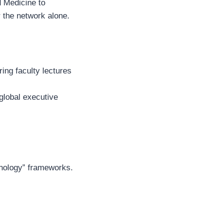
d Medicine to
r the network alone.
ring faculty lectures
global executive
hnology” frameworks.