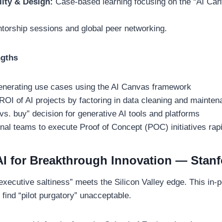
lity & Design:
Case-based learning focusing on the “AI Ca
torship sessions and global peer networking.
ngths
generating use cases using the AI Canvas framework
 ROI of AI projects by factoring in data cleaning and mainte
vs. buy” decision for generative AI tools and platforms
nal teams to execute Proof of Concept (POC) initiatives rap
AI for Breakthrough Innovation — Stan
executive saltiness” meets the Silicon Valley edge. This in-
find “pilot purgatory” unacceptable.