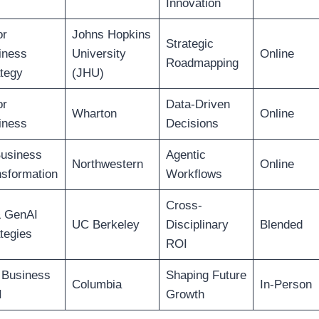
Innovation
or
Johns Hopkins
Strategic
iness
University
Online
Roadmapping
tegy
(JHU)
or
Data-Driven
Wharton
Online
iness
Decisions
Business
Agentic
Northwestern
Online
nsformation
Workflows
Cross-
& GenAI
UC Berkeley
Disciplinary
Blended
tegies
ROI
 Business
Shaping Future
Columbia
In-Person
I
Growth