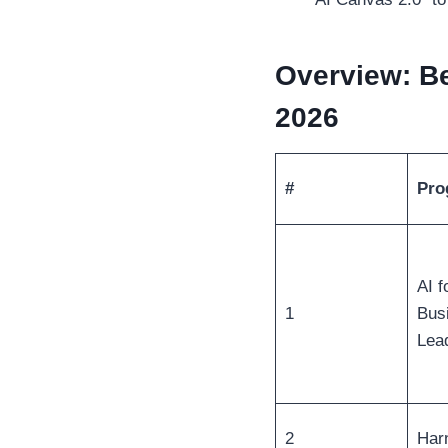
Overview: Be
2026
#
Pro
AI f
1
Bus
Lea
2
Har