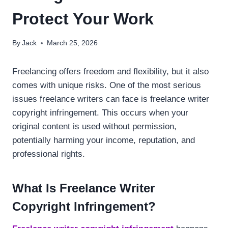
Protect Your Work
By
Jack
March 25, 2026
Freelancing offers freedom and flexibility, but it also
comes with unique risks. One of the most serious
issues freelance writers can face is freelance writer
copyright infringement. This occurs when your
original content is used without permission,
potentially harming your income, reputation, and
professional rights.
What Is Freelance Writer
Copyright Infringement?