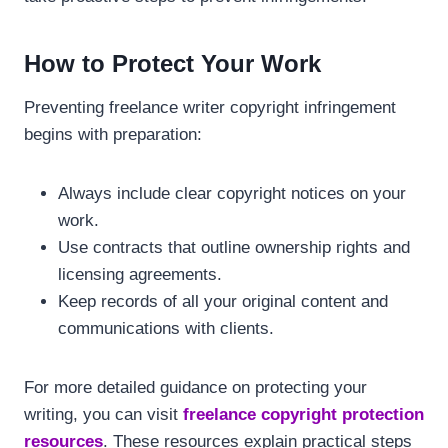
How to Protect Your Work
Preventing freelance writer copyright infringement
begins with preparation:
Always include clear copyright notices on your
work.
Use contracts that outline ownership rights and
licensing agreements.
Keep records of all your original content and
communications with clients.
For more detailed guidance on protecting your
writing, you can visit
freelance copyright protection
resources
. These resources explain practical steps