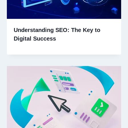
Understanding SEO: The Key to
Digital Success