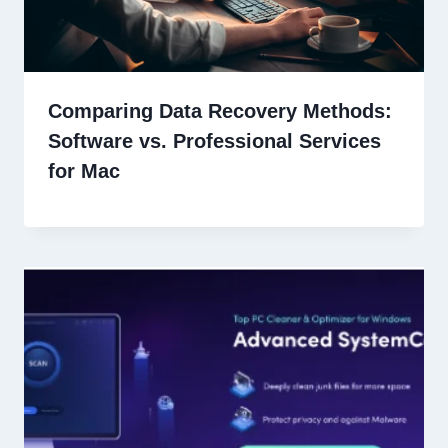
Comparing Data Recovery Methods:
Software vs. Professional Services
for Mac