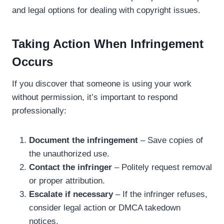
and legal options for dealing with copyright issues.
Taking Action When Infringement
Occurs
If you discover that someone is using your work
without permission, it’s important to respond
professionally:
Document the infringement
– Save copies of
the unauthorized use.
Contact the infringer
– Politely request removal
or proper attribution.
Escalate if necessary
– If the infringer refuses,
consider legal action or DMCA takedown
notices.