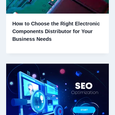
How to Choose the Right Electronic
Components Distributor for Your
Business Needs