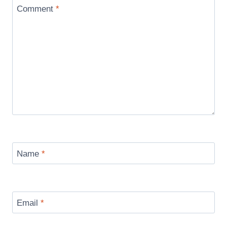
Comment
*
Name
*
Email
*