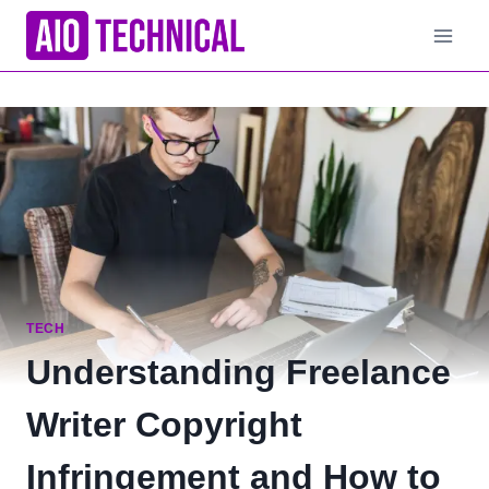
Skip
to
content
TECH
Understanding Freelance
Writer Copyright
Infringement and How to