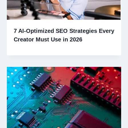
7 AI-Optimized SEO Strategies Every
Creator Must Use in 2026