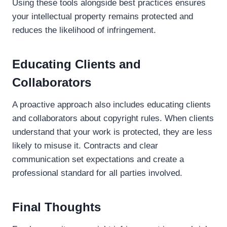
Using these tools alongside best practices ensures
your intellectual property remains protected and
reduces the likelihood of infringement.
Educating Clients and
Collaborators
A proactive approach also includes educating clients
and collaborators about copyright rules. When clients
understand that your work is protected, they are less
likely to misuse it. Contracts and clear
communication set expectations and create a
professional standard for all parties involved.
Final Thoughts