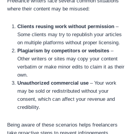
Freelance writers face several common situations
where their content may be misused:
Clients reusing work without permission
–
Some clients may try to republish your articles
on multiple platforms without proper licensing.
Plagiarism by competitors or websites
–
Other writers or sites may copy your content
verbatim or make minor edits to claim it as their
own.
Unauthorized commercial use
– Your work
may be sold or redistributed without your
consent, which can affect your revenue and
credibility.
Being aware of these scenarios helps freelancers
take proactive steps to prevent infringements.