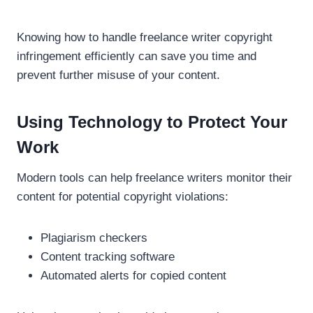
Knowing how to handle freelance writer copyright
infringement efficiently can save you time and
prevent further misuse of your content.
Using Technology to Protect Your
Work
Modern tools can help freelance writers monitor their
content for potential copyright violations:
Plagiarism checkers
Content tracking software
Automated alerts for copied content