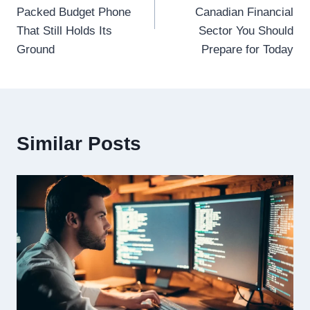
Packed Budget Phone
Canadian Financial
That Still Holds Its
Sector You Should
Ground
Prepare for Today
Similar Posts