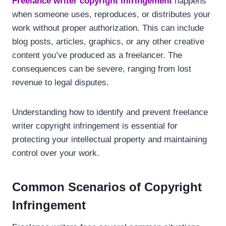
Freelance writer copyright infringement
happens
when someone uses, reproduces, or distributes your
work without proper authorization. This can include
blog posts, articles, graphics, or any other creative
content you’ve produced as a freelancer. The
consequences can be severe, ranging from lost
revenue to legal disputes.
Understanding how to identify and prevent freelance
writer copyright infringement is essential for
protecting your intellectual property and maintaining
control over your work.
Common Scenarios of Copyright
Infringement