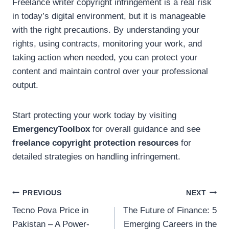
Freelance writer copyright infringement is a real risk
in today’s digital environment, but it is manageable
with the right precautions. By understanding your
rights, using contracts, monitoring your work, and
taking action when needed, you can protect your
content and maintain control over your professional
output.
Start protecting your work today by visiting
EmergencyToolbox
for overall guidance and see
freelance copyright protection resources
for
detailed strategies on handling infringement.
Post
PREVIOUS
NEXT
Tecno Pova Price in
The Future of Finance: 5
navigation
Pakistan – A Power-
Emerging Careers in the