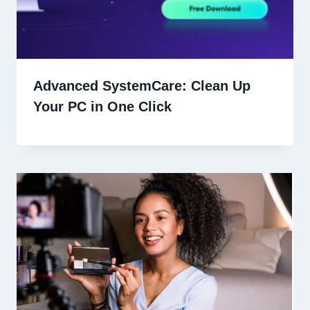
Advanced SystemCare: Clean Up
Your PC in One Click