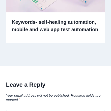
Keywords- self-healing automation,
mobile and web app test automation
Leave a Reply
Your email address will not be published.
Required fields are
marked
*